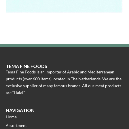
TEMA FINE FOODS
Tema Fine Foods is an importer of Arabic and Mediterranean
products (over 600 items) located in The Netherlands. We are the
exclusive supplier of many famous brands. All our meat products
are “Halal”
NAVIGATION
Home
Assortment