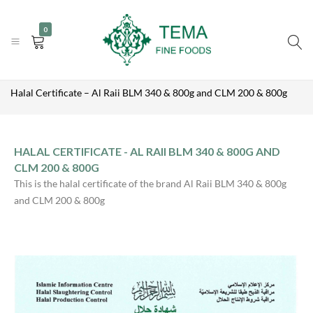
|
|
+31 (0) 85 273 0115
info@temafinefoods.com
WhatsApp us
0
Become a customer
Tema
Home
Fine
Halal Certificate – Al Raii BLM 340 & 800g and CLM 200 & 800g
Foods
HALAL CERTIFICATE - AL RAII BLM 340 & 800G AND
CLM 200 & 800G
This is the halal certificate of the brand Al Raii BLM 340 & 800g
and CLM 200 & 800g