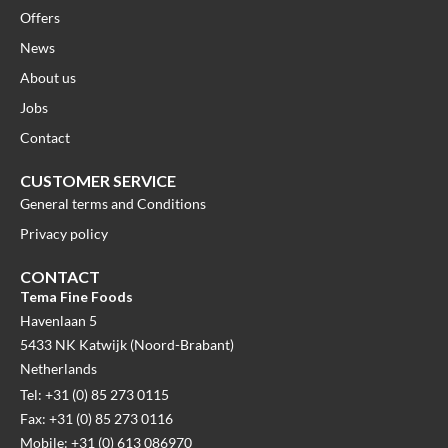
Offers
News
About us
Jobs
Contact
CUSTOMER SERVICE
General terms and Conditions
Privacy policy
CONTACT
Tema Fine Foods
Havenlaan 5
5433 NK Katwijk (Noord-Brabant)
Netherlands
Tel: +31 (0) 85 273 0115
Fax: +31 (0) 85 273 0116
Mobile: +31 (0) 613 086970