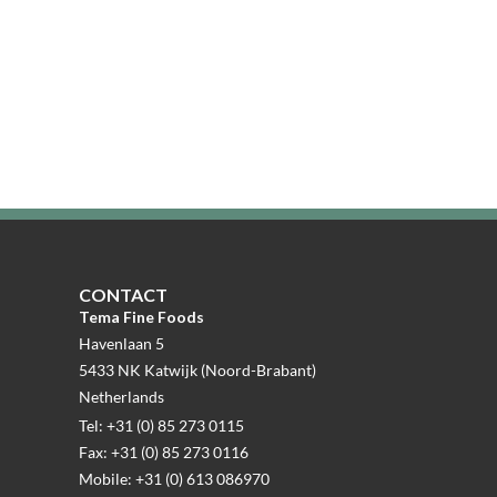
CONTACT
Tema Fine Foods
Havenlaan 5
5433 NK Katwijk (Noord-Brabant)
Netherlands
Tel: +31 (0) 85 273 0115
Fax: +31 (0) 85 273 0116
Mobile: +31 (0) 613 086970