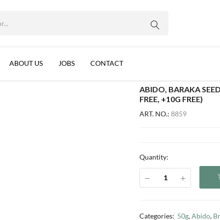
WhatsApp us
 PER BOX) (10+1 SACHET FREE, +10G FREE)
 11x60g (12 per box) (10+1 sachet free, +10g free)
ABOUT US
JOBS
CONTACT
ABIDO, BARAKA SEED
FREE, +10G FREE)
ART. NO.:
8859
Quantity:
Categories:
50g
,
Abido
,
B