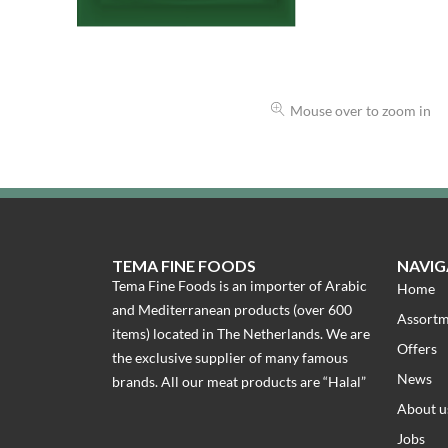
Mouse over to zoom in
TEMA FINE FOODS
NAVIG
Tema Fine Foods is an importer of Arabic
Home
and Mediterranean products (over 600
Assort
items) located in The Netherlands. We are
Offers
the exclusive supplier of many famous
News
brands. All our meat products are “Halal”
About u
Jobs