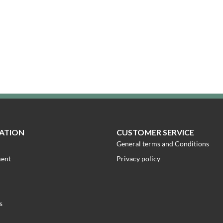
ATION
CUSTOMER SERVICE
General terms and Conditions
ment
Privacy policy
s