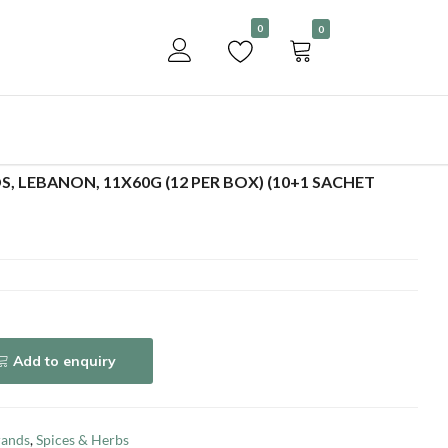
Become a customer
0
0
Add to enquiry
S, LEBANON, 11X60G (12 PER BOX) (10+1 SACHET
Add to enquiry
rands
,
Spices & Herbs