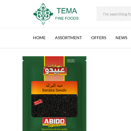
+31 (0) 85 273 0115
|
info@temafinefoods.com
|
ABIDO, BARAKA SEEDS, LEBANON, 11X60G (12
Home
Shop
Spices & Herbs
50g
Abido, Baraka Seeds, Lebanon,
Tema
Fine
HOME
ASSORTMENT
OFFERS
NEWS
Foods