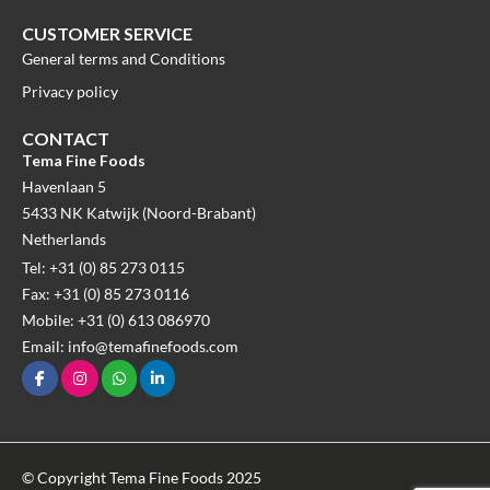
CUSTOMER SERVICE
General terms and Conditions
Privacy policy
CONTACT
Tema Fine Foods
Havenlaan 5
5433 NK Katwijk (Noord-Brabant)
Netherlands
Tel: +31 (0) 85 273 0115
Fax: +31 (0) 85 273 0116
Mobile: +31 (0) 613 086970
Email: info@temafinefoods.com
© Copyright Tema Fine Foods 2025