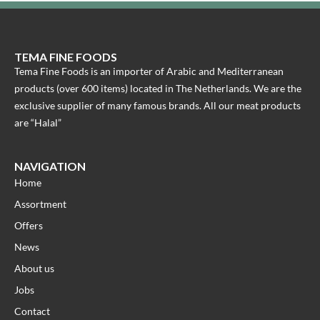
TEMA FINE FOODS
Tema Fine Foods is an importer of Arabic and Mediterranean
products (over 600 items) located in The Netherlands. We are the
exclusive supplier of many famous brands. All our meat products
are “Halal”
NAVIGATION
Home
Assortment
Offers
News
About us
Jobs
Contact