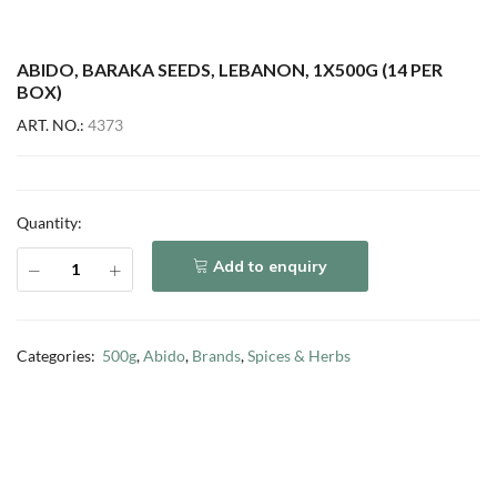
ABIDO, BARAKA SEEDS, LEBANON, 1X500G (14 PER
BOX)
ART. NO.:
4373
Quantity:
Add to enquiry
Categories:
500g
,
Abido
,
Brands
,
Spices & Herbs