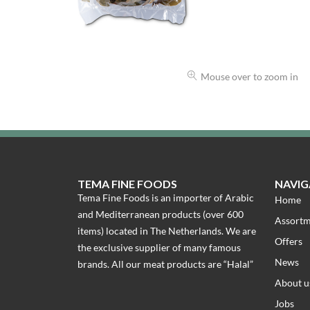
Mouse over to zoom in
TEMA FINE FOODS
NAVIG
Tema Fine Foods is an importer of Arabic
Home
and Mediterranean products (over 600
Assort
items) located in The Netherlands. We are
Offers
the exclusive supplier of many famous
News
brands. All our meat products are “Halal”
About u
Jobs