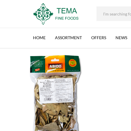
ABIDO, BAY (GAR) LEAVES, LEBANON, 50X50
+31 (0) 85 273 0115
|
info@temafinefoods.com
|
Description
Home
Shop
Spices & Herbs
50g
Abido, Bay (Gar) Leaves, Leb
Tema
Fine
HOME
ASSORTMENT
OFFERS
NEWS
Foods