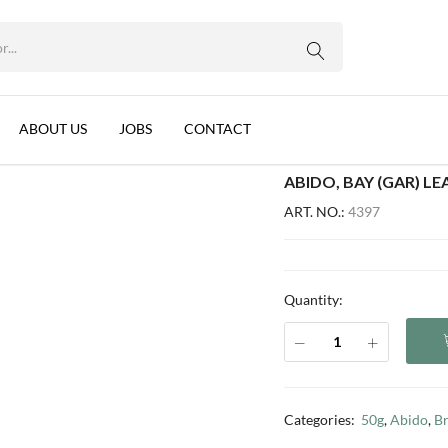
G
WhatsApp us
anon, 50x50g
ABOUT US
JOBS
CONTACT
ABIDO, BAY (GAR) L
ART. NO.:
4397
Quantity:
Categories:
50g
,
Abido
,
B