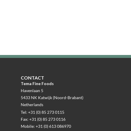
CONTACT
Tema Fine Foods
Havenlaan 5
5433 NK Katwijk (Noord-Brabant)
Netherlands
Tel: +31 (0) 85 273 0115
Fax: +31 (0) 85 273 0116
Mobile: +31 (0) 613 086970