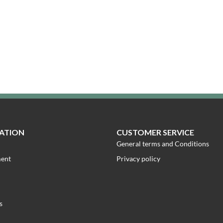
ATION
CUSTOMER SERVICE
General terms and Conditions
ment
Privacy policy
s