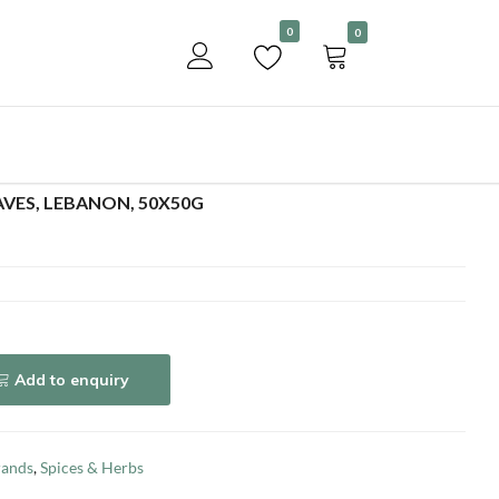
Become a customer
0
0
Add to enquiry
EAVES, LEBANON, 50X50G
Add to enquiry
rands
,
Spices & Herbs