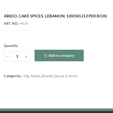
ABIDO, CAKE SPICES, LEBANON, 10X50G (12 PER BOX)
ART. NO.:
4529
Quantity:
Add to enquiry
Categories:
50g
,
Abido
,
Brands
,
Spices & Herbs