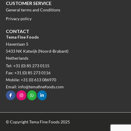
CUSTOMER SERVICE
General terms and Conditions
Privacy policy
CONTACT
Tema Fine Foods
Havenlaan 5
5433 NK Katwijk (Noord-Brabant)
Netherlands
Tel: +31 (0) 85 273 0115
Fax: +31 (0) 85 273 0116
Mobile: +31 (0) 613 086970
Email: info@temafinefoods.com
© Copyright Tema Fine Foods 2025