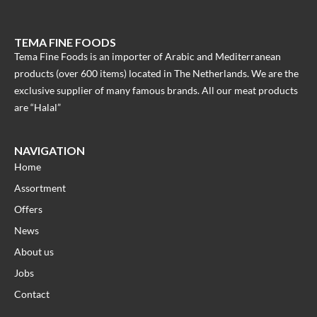
TEMA FINE FOODS
Tema Fine Foods is an importer of Arabic and Mediterranean
products (over 600 items) located in The Netherlands. We are the
exclusive supplier of many famous brands. All our meat products
are “Halal”
NAVIGATION
Home
Assortment
Offers
News
About us
Jobs
Contact