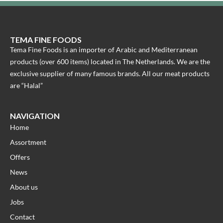
TEMA FINE FOODS
Tema Fine Foods is an importer of Arabic and Mediterranean
products (over 600 items) located in The Netherlands. We are the
exclusive supplier of many famous brands. All our meat products
are “Halal”
NAVIGATION
Home
Assortment
Offers
News
About us
Jobs
Contact