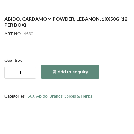
ABIDO, CARDAMOM POWDER, LEBANON, 10X50G (12
PER BOX)
ART. NO.:
4530
Quantity:
Add to enquiry
Categories:
50g
,
Abido
,
Brands
,
Spices & Herbs