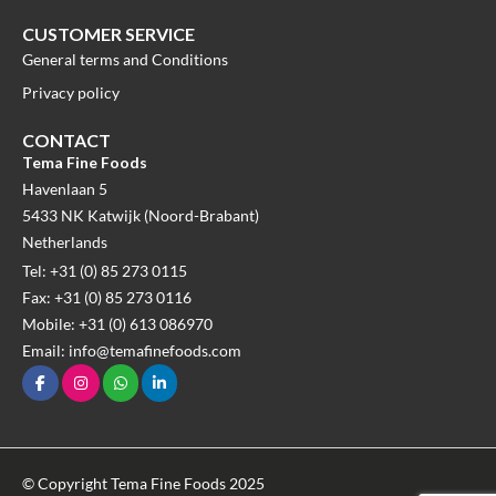
CUSTOMER SERVICE
General terms and Conditions
Privacy policy
CONTACT
Tema Fine Foods
Havenlaan 5
5433 NK Katwijk (Noord-Brabant)
Netherlands
Tel: +31 (0) 85 273 0115
Fax: +31 (0) 85 273 0116
Mobile: +31 (0) 613 086970
Email: info@temafinefoods.com
© Copyright Tema Fine Foods 2025