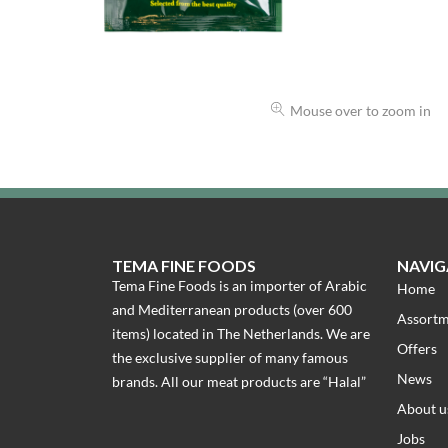
Mouse over to zoom in
TEMA FINE FOODS
NAVIG
Tema Fine Foods is an importer of Arabic
Home
and Mediterranean products (over 600
Assort
items) located in The Netherlands. We are
Offers
the exclusive supplier of many famous
News
brands. All our meat products are “Halal”
About u
Jobs