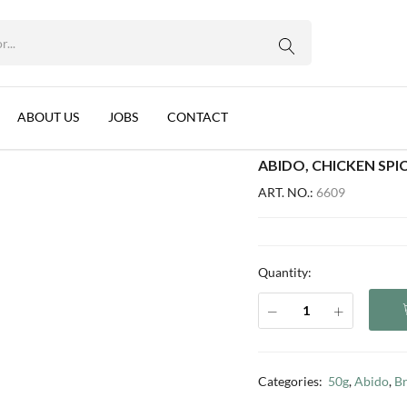
12 PER BOX)
WhatsApp us
n, 10x50g (12 per box)
ABOUT US
JOBS
CONTACT
ABIDO, CHICKEN SPIC
ART. NO.:
6609
Quantity:
Categories:
50g
,
Abido
,
B