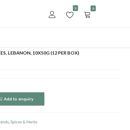
Become a customer
0
0
Add to enquiry
ES, LEBANON, 10X50G (12 PER BOX)
Add to enquiry
rands
,
Spices & Herbs