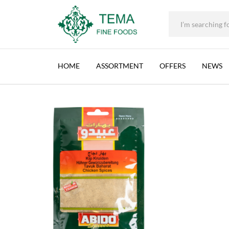
ABIDO, CHICKEN SPICES, LEBANON, 10X50G (
+31 (0) 85 273 0115
|
info@temafinefoods.com
|
Description
Home
Shop
Spices & Herbs
50g
Abido, Chicken Spices, Lebano
Tema
Fine
HOME
ASSORTMENT
OFFERS
NEWS
Foods