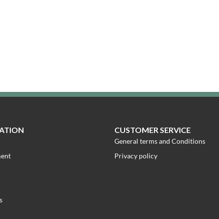
ATION
CUSTOMER SERVICE
General terms and Conditions
ment
Privacy policy
s