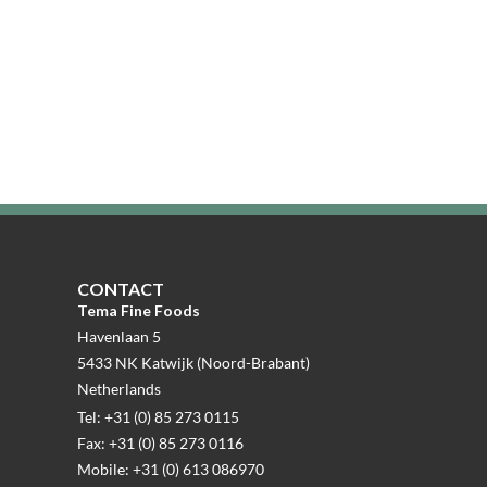
CONTACT
Tema Fine Foods
Havenlaan 5
5433 NK Katwijk (Noord-Brabant)
Netherlands
Tel: +31 (0) 85 273 0115
Fax: +31 (0) 85 273 0116
Mobile: +31 (0) 613 086970