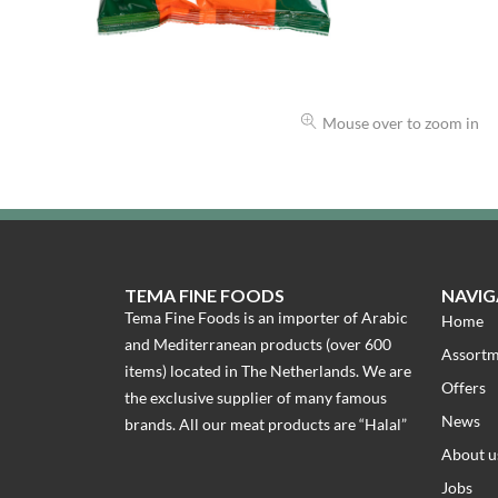
Mouse over to zoom in
TEMA FINE FOODS
NAVIG
Tema Fine Foods is an importer of Arabic
Home
and Mediterranean products (over 600
Assort
items) located in The Netherlands. We are
Offers
the exclusive supplier of many famous
News
brands. All our meat products are “Halal”
About u
Jobs