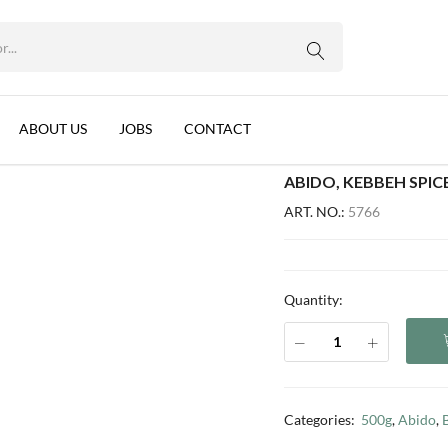
14 PER BOX)
WhatsApp us
on, 1x500g (14 per box)
ABOUT US
JOBS
CONTACT
ABIDO, KEBBEH SPICE
ART. NO.:
5766
Quantity:
Categories:
500g
,
Abido
,