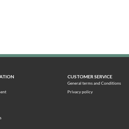
ATION
CUSTOMER SERVICE
General terms and Conditions
ment
Privacy policy
s