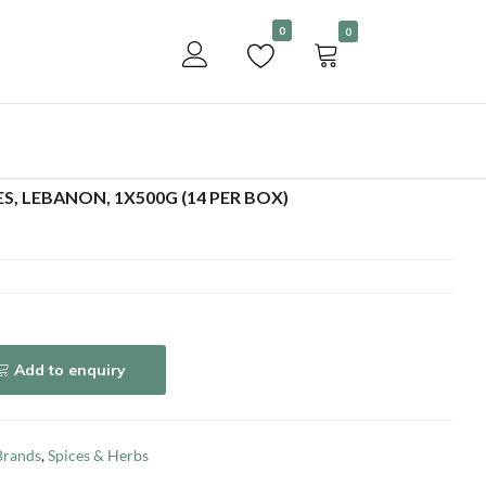
Become a customer
0
0
Add to enquiry
S, LEBANON, 1X500G (14 PER BOX)
Add to enquiry
Brands
,
Spices & Herbs