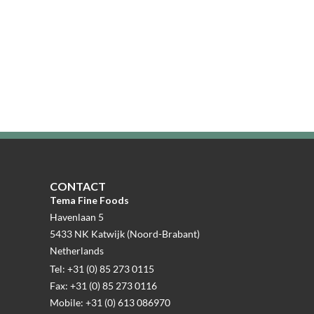
CONTACT
Tema Fine Foods
Havenlaan 5
5433 NK Katwijk (Noord-Brabant)
Netherlands
Tel: +31 (0) 85 273 0115
Fax: +31 (0) 85 273 0116
Mobile: +31 (0) 613 086970