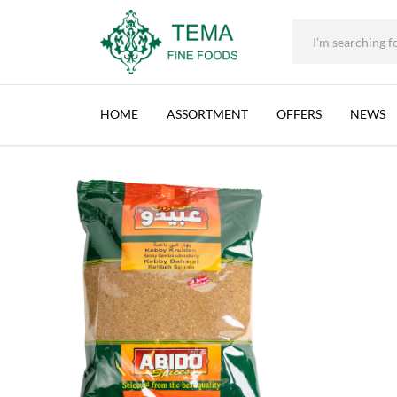
ABIDO, KEBBEH SPICES, LEBANON, 1X500G (
+31 (0) 85 273 0115
|
info@temafinefoods.com
|
Description
Home
Shop
Spices & Herbs
500g
Abido, Kebbeh Spices, Leban
Tema
Fine
HOME
ASSORTMENT
OFFERS
NEWS
Foods