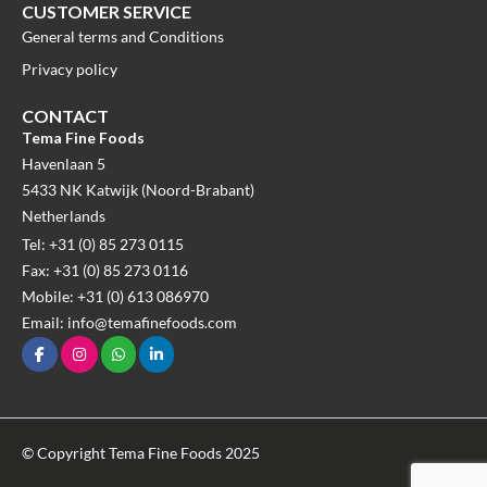
CUSTOMER SERVICE
General terms and Conditions
Privacy policy
CONTACT
Tema Fine Foods
Havenlaan 5
5433 NK Katwijk (Noord-Brabant)
Netherlands
Tel: +31 (0) 85 273 0115
Fax: +31 (0) 85 273 0116
Mobile: +31 (0) 613 086970
Email: info@temafinefoods.com
© Copyright Tema Fine Foods 2025