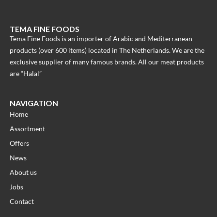
TEMA FINE FOODS
Tema Fine Foods is an importer of Arabic and Mediterranean
products (over 600 items) located in The Netherlands. We are the
exclusive supplier of many famous brands. All our meat products
are “Halal”
NAVIGATION
Home
Assortment
Offers
News
About us
Jobs
Contact