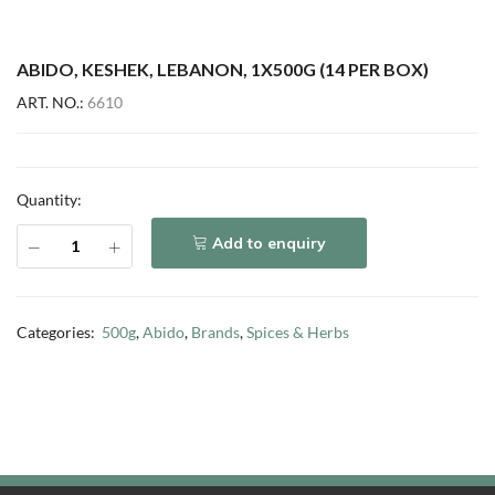
ABIDO, KESHEK, LEBANON, 1X500G (14 PER BOX)
ART. NO.:
6610
Quantity:
Add to enquiry
Categories:
500g
,
Abido
,
Brands
,
Spices & Herbs