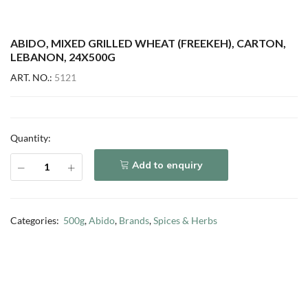
ABIDO, MIXED GRILLED WHEAT (FREEKEH), CARTON,
LEBANON, 24X500G
ART. NO.:
5121
Quantity:
Add to enquiry
Categories:
500g
,
Abido
,
Brands
,
Spices & Herbs