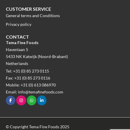
CUSTOMER SERVICE
General terms and Conditions
Privacy policy
CONTACT
Tema Fine Foods
Havenlaan 5
5433 NK Katwijk (Noord-Brabant)
Netherlands
Tel: +31 (0) 85 273 0115
Fax: +31 (0) 85 273 0116
Mobile: +31 (0) 613 086970
Email: info@temafinefoods.com
© Copyright Tema Fine Foods 2025