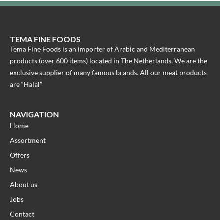
TEMA FINE FOODS
Tema Fine Foods is an importer of Arabic and Mediterranean
products (over 600 items) located in The Netherlands. We are the
exclusive supplier of many famous brands. All our meat products
are “Halal”
NAVIGATION
Home
Assortment
Offers
News
About us
Jobs
Contact