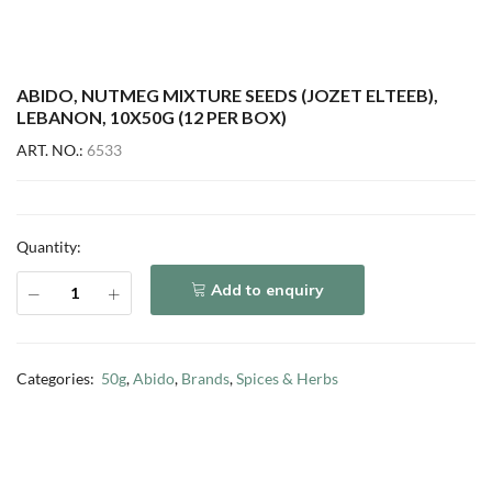
ABIDO, NUTMEG MIXTURE SEEDS (JOZET ELTEEB),
LEBANON, 10X50G (12 PER BOX)
ART. NO.:
6533
Quantity:
Add to enquiry
Categories:
50g
,
Abido
,
Brands
,
Spices & Herbs