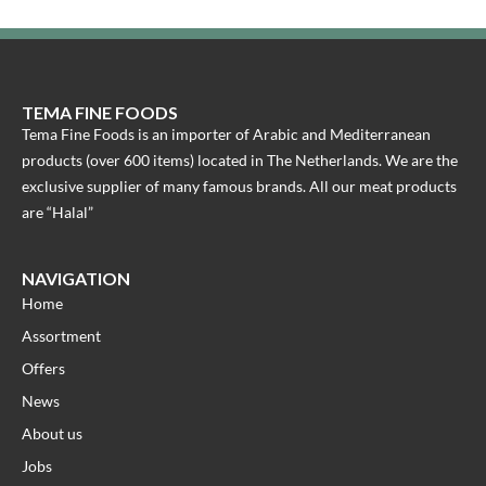
TEMA FINE FOODS
Tema Fine Foods is an importer of Arabic and Mediterranean
products (over 600 items) located in The Netherlands. We are the
exclusive supplier of many famous brands. All our meat products
are “Halal”
NAVIGATION
Home
Assortment
Offers
News
About us
Jobs