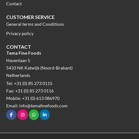
Contact
CUSTOMER SERVICE
General terms and Conditions
Privacy policy
CONTACT
Tema Fine Foods
Havenlaan 5
5433 NK Katwijk (Noord-Brabant)
Netherlands
Tel: +31 (0) 85 273 0115
Fax: +31 (0) 85 273 0116
Mobile: +31 (0) 613 086970
Email: info@temafinefoods.com