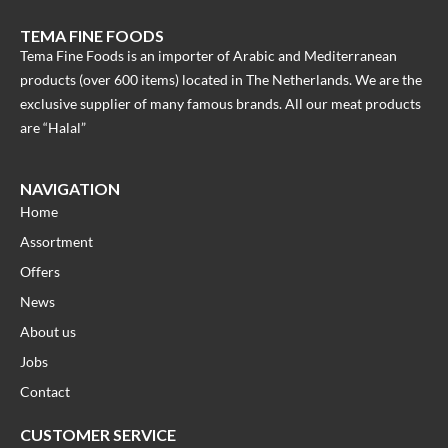
TEMA FINE FOODS
Tema Fine Foods is an importer of Arabic and Mediterranean
products (over 600 items) located in The Netherlands. We are the
exclusive supplier of many famous brands. All our meat products
are “Halal”
NAVIGATION
Home
Assortment
Offers
News
About us
Jobs
Contact
CUSTOMER SERVICE