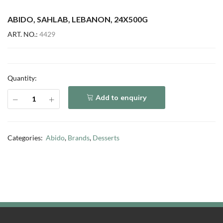
ABIDO, SAHLAB, LEBANON, 24X500G
ART. NO.:
4429
Quantity:
Add to enquiry
Categories:
Abido
,
Brands
,
Desserts