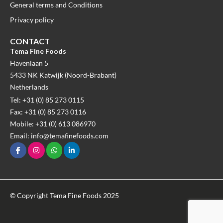
General terms and Conditions
Privacy policy
CONTACT
Tema Fine Foods
Havenlaan 5
5433 NK Katwijk (Noord-Brabant)
Netherlands
Tel: +31 (0) 85 273 0115
Fax: +31 (0) 85 273 0116
Mobile: +31 (0) 613 086970
Email: info@temafinefoods.com
© Copyright Tema Fine Foods 2025