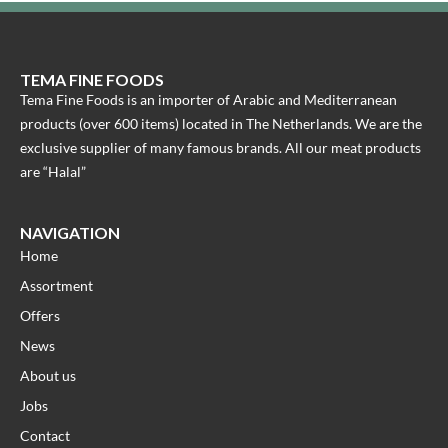
TEMA FINE FOODS
Tema Fine Foods is an importer of Arabic and Mediterranean
products (over 600 items) located in The Netherlands. We are the
exclusive supplier of many famous brands. All our meat products
are “Halal”
NAVIGATION
Home
Assortment
Offers
News
About us
Jobs
Contact