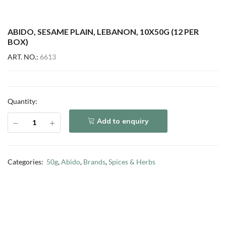
ABIDO, SESAME PLAIN, LEBANON, 10X50G (12 PER
BOX)
ART. NO.:
6613
Quantity:
Add to enquiry
Categories:
50g
,
Abido
,
Brands
,
Spices & Herbs