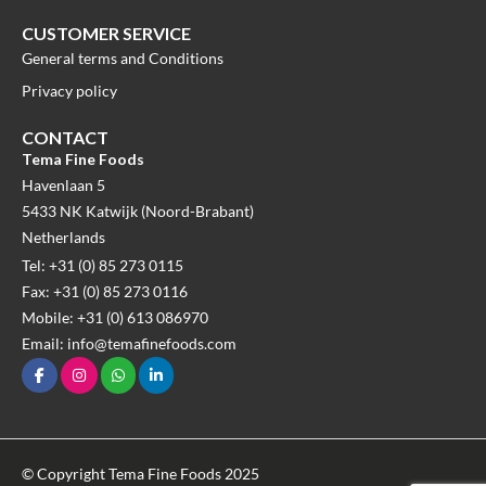
CUSTOMER SERVICE
General terms and Conditions
Privacy policy
CONTACT
Tema Fine Foods
Havenlaan 5
5433 NK Katwijk (Noord-Brabant)
Netherlands
Tel: +31 (0) 85 273 0115
Fax: +31 (0) 85 273 0116
Mobile: +31 (0) 613 086970
Email: info@temafinefoods.com
© Copyright Tema Fine Foods 2025