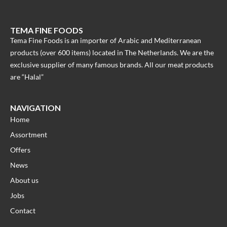
TEMA FINE FOODS
Tema Fine Foods is an importer of Arabic and Mediterranean
products (over 600 items) located in The Netherlands. We are the
exclusive supplier of many famous brands. All our meat products
are “Halal”
NAVIGATION
Home
Assortment
Offers
News
About us
Jobs
Contact