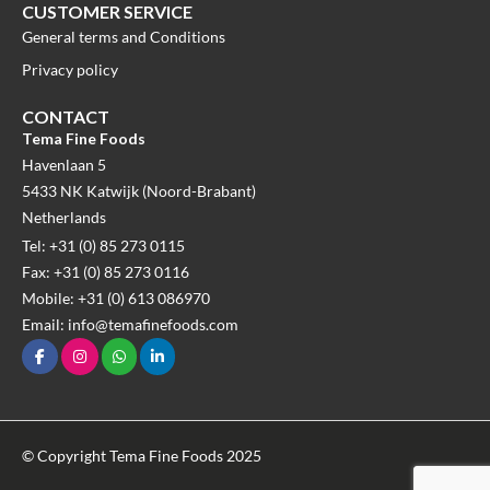
CUSTOMER SERVICE
General terms and Conditions
Privacy policy
CONTACT
Tema Fine Foods
Havenlaan 5
5433 NK Katwijk (Noord-Brabant)
Netherlands
Tel: +31 (0) 85 273 0115
Fax: +31 (0) 85 273 0116
Mobile: +31 (0) 613 086970
Email: info@temafinefoods.com
© Copyright Tema Fine Foods 2025