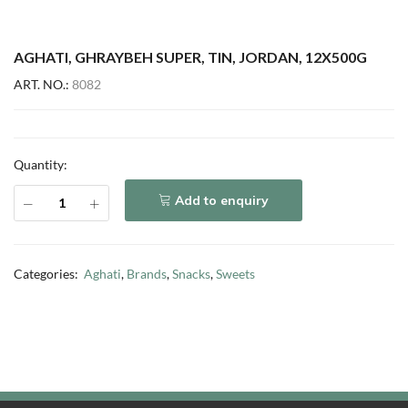
AGHATI, GHRAYBEH SUPER, TIN, JORDAN, 12X500G
ART. NO.:
8082
Quantity:
Add to enquiry
Categories:
Aghati
,
Brands
,
Snacks
,
Sweets