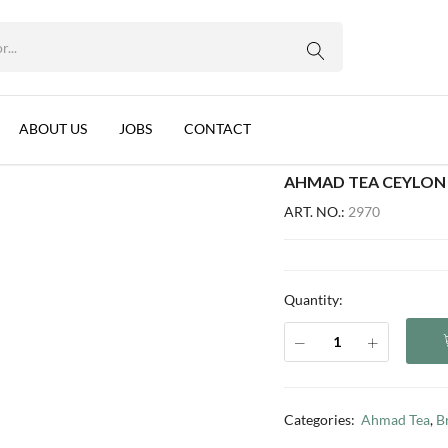
 LANKA 12X100X2G
WhatsApp us
mon, Sri Lanka 12x100x2g
ABOUT US
JOBS
CONTACT
AHMAD TEA CEYLON 
ART. NO.:
2970
Quantity:
Categories:
Ahmad Tea
,
B