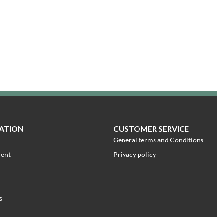
ATION
CUSTOMER SERVICE
General terms and Conditions
ment
Privacy policy
s