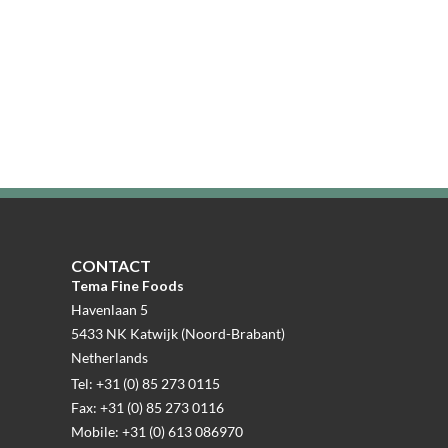
CONTACT
Tema Fine Foods
Havenlaan 5
5433 NK Katwijk (Noord-Brabant)
Netherlands
Tel: +31 (0) 85 273 0115
Fax: +31 (0) 85 273 0116
Mobile: +31 (0) 613 086970