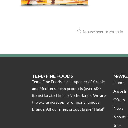
Mouse over to zoom in
TEMA FINE FOODS
NAVIG
Tema Fine Foods is an importer of Arabic
Home
and Mediterranean products (over 600
Assort
items) located in The Netherlands. We are
Offers
the exclusive supplier of many famous
News
brands. All our meat products are “Halal”
About u
Jobs