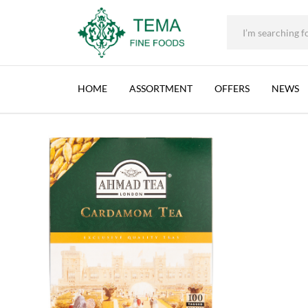
AHMAD TEA CEYLON WITH CARDAMON, SRI
+31 (0) 85 273 0115
|
info@temafinefoods.com
|
Description
Home
Shop
Brands
Ahmad Tea
Ahmad Tea Ceylon with Carda
Tema
Fine
HOME
ASSORTMENT
OFFERS
NEWS
Foods