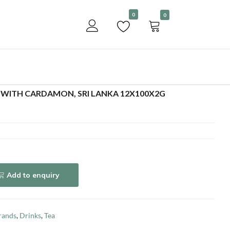
Become a customer
0
0
Add to enquiry
WITH CARDAMON, SRI LANKA 12X100X2G
Add to enquiry
rands
,
Drinks
,
Tea