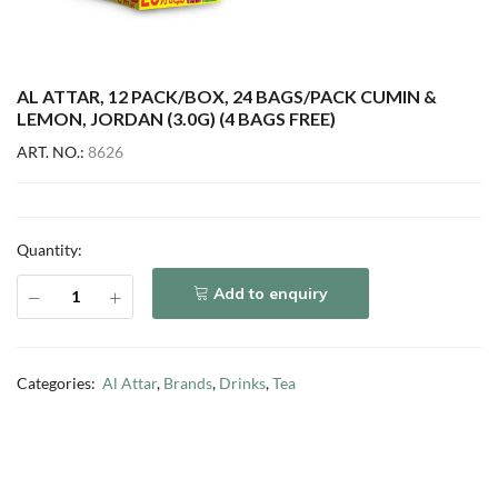
AL ATTAR, 12 PACK/BOX, 24 BAGS/PACK CUMIN &
LEMON, JORDAN (3.0G) (4 BAGS FREE)
ART. NO.:
8626
Quantity:
Add to enquiry
Categories:
Al Attar
,
Brands
,
Drinks
,
Tea