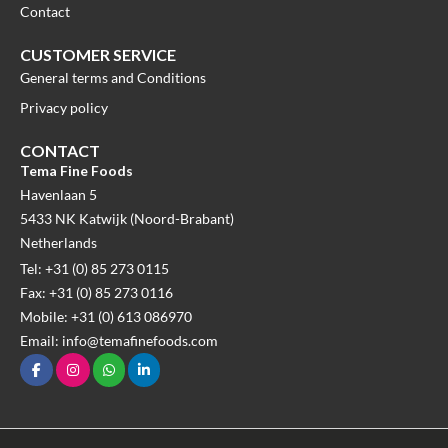
Contact
CUSTOMER SERVICE
General terms and Conditions
Privacy policy
CONTACT
Tema Fine Foods
Havenlaan 5
5433 NK Katwijk (Noord-Brabant)
Netherlands
Tel: +31 (0) 85 273 0115
Fax: +31 (0) 85 273 0116
Mobile: +31 (0) 613 086970
Email: info@temafinefoods.com