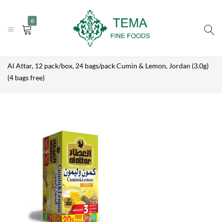
AL ATTAR, 12
|
|
+31 (0) 85 273 0115
PACK/BOX,
info@temafinefoods.com
WhatsApp us
Add to enquiry
0
24
Become a customer
BAGS/PACK
CUMIN &
LEMON,
Tema
Home
Shop
Brands
Al Attar
JORDAN
(3.0G) (4
Fine
Al Attar, 12 pack/box, 24 bags/pack Cumin & Lemon, Jordan (3.0g)
BAGS FREE)
Foods
(4 bags free)