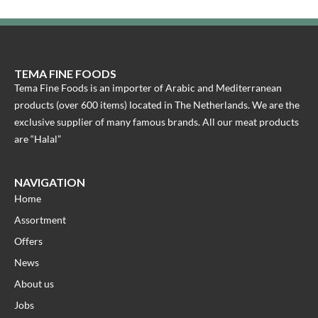
TEMA FINE FOODS
Tema Fine Foods is an importer of Arabic and Mediterranean
products (over 600 items) located in The Netherlands. We are the
exclusive supplier of many famous brands. All our meat products
are “Halal”
NAVIGATION
Home
Assortment
Offers
News
About us
Jobs