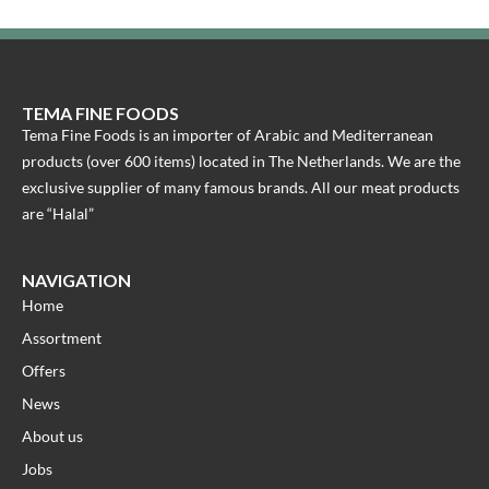
TEMA FINE FOODS
Tema Fine Foods is an importer of Arabic and Mediterranean
products (over 600 items) located in The Netherlands. We are the
exclusive supplier of many famous brands. All our meat products
are “Halal”
NAVIGATION
Home
Assortment
Offers
News
About us
Jobs