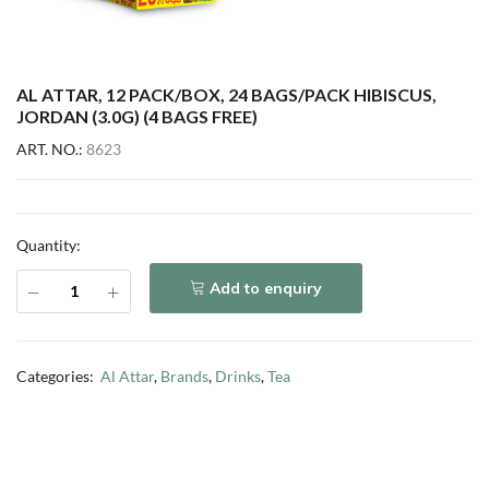
AL ATTAR, 12 PACK/BOX, 24 BAGS/PACK HIBISCUS,
JORDAN (3.0G) (4 BAGS FREE)
ART. NO.:
8623
Quantity:
Add to enquiry
Categories:
Al Attar
,
Brands
,
Drinks
,
Tea