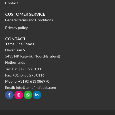
Contact
CUSTOMER SERVICE
General terms and Conditions
Privacy policy
CONTACT
Tema Fine Foods
Havenlaan 5
5433 NK Katwijk (Noord-Brabant)
Netherlands
Tel: +31 (0) 85 273 0115
Fax: +31 (0) 85 273 0116
Mobile: +31 (0) 613 086970
Email: info@temafinefoods.com