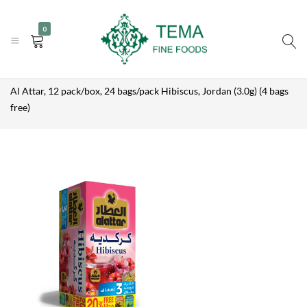
AL ATTAR, 12
|
|
+31 (0) 85 273 0115
PACK/BOX,
info@temafinefoods.com
WhatsApp us
Add to enquiry
0
24
Become a customer
BAGS/PACK
HIBISCUS,
JORDAN
Tema
Home
Shop
Brands
Al Attar
(3.0G) (4
BAGS FREE)
Fine
Al Attar, 12 pack/box, 24 bags/pack Hibiscus, Jordan (3.0g) (4 bags
Foods
free)