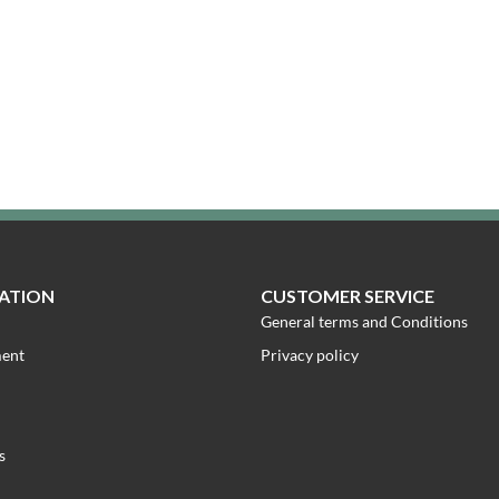
ATION
CUSTOMER SERVICE
General terms and Conditions
ment
Privacy policy
s