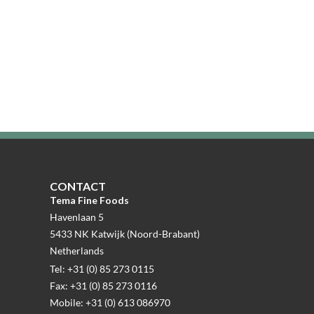
CONTACT
Tema Fine Foods
Havenlaan 5
5433 NK Katwijk (Noord-Brabant)
Netherlands
Tel: +31 (0) 85 273 0115
Fax: +31 (0) 85 273 0116
Mobile: +31 (0) 613 086970