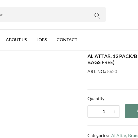
WhatsApp us
ON VERBENA, JORDAN (1.8G) (4 BAGS FREE)
ck Lemon Verbena, Jordan (1.8g) (4 bags free)
ABOUT US
JOBS
CONTACT
AL ATTAR, 12 PACK/
BAGS FREE)
ART. NO.:
8620
Quantity:
Categories:
Al Attar
,
Bran