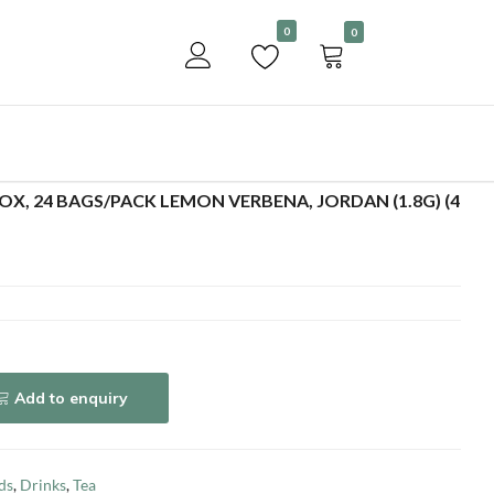
Become a customer
0
0
Add to enquiry
BOX, 24 BAGS/PACK LEMON VERBENA, JORDAN (1.8G) (4
Add to enquiry
ds
,
Drinks
,
Tea