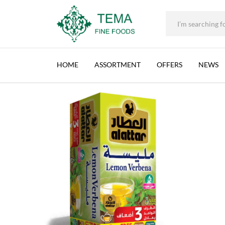
+31 (0) 85 273 0115
|
info@temafinefoods.com
|
AL ATTAR, 12 PACK/BOX, 24 BAGS/PACK LEM
Home
Shop
Brands
Al Attar
Al Attar, 12 pack/box, 24 bags/pa
Tema
Fine
HOME
ASSORTMENT
OFFERS
NEWS
Foods