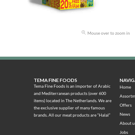
Mouse over to zoom in
TEMA FINE FOODS
NAVIG
Tema Fine Foods is an importer of Arabic
Home
and Mediterranean products (over 600
Assort
items) located in The Netherlands. We are
Offers
the exclusive supplier of many famous
News
brands. All our meat products are “Halal”
About u
Jobs