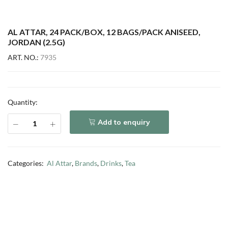
AL ATTAR, 24 PACK/BOX, 12 BAGS/PACK ANISEED,
JORDAN (2.5G)
ART. NO.:
7935
Quantity:
Add to enquiry
Categories:
Al Attar
,
Brands
,
Drinks
,
Tea