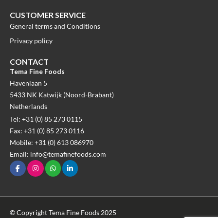
CUSTOMER SERVICE
General terms and Conditions
Privacy policy
CONTACT
Tema Fine Foods
Havenlaan 5
5433 NK Katwijk (Noord-Brabant)
Netherlands
Tel: +31 (0) 85 273 0115
Fax: +31 (0) 85 273 0116
Mobile: +31 (0) 613 086970
Email: info@temafinefoods.com
© Copyright Tema Fine Foods 2025