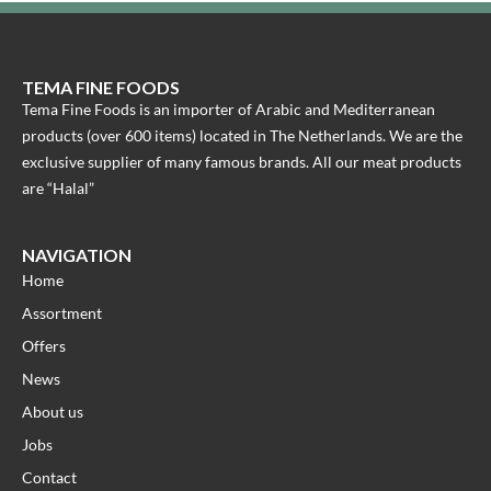
TEMA FINE FOODS
Tema Fine Foods is an importer of Arabic and Mediterranean
products (over 600 items) located in The Netherlands. We are the
exclusive supplier of many famous brands. All our meat products
are “Halal”
NAVIGATION
Home
Assortment
Offers
News
About us
Jobs
Contact