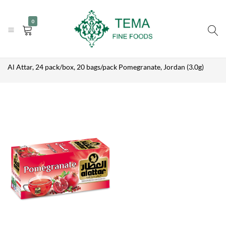
AL ATTAR, 24
|
|
+31 (0) 85 273 0115
PACK/BOX, 20
info@temafinefoods.com
WhatsApp us
Add to enquiry
0
BAGS/PACK
Become a customer
POMEGRANATE,
JORDAN (3.0G)
Tema
Description
Home
Shop
Brands
Al Attar
Fine
Al Attar, 24 pack/box, 20 bags/pack Pomegranate, Jordan (3.0g)
Foods