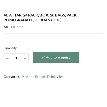
AL ATTAR, 24 PACK/BOX, 20 BAGS/PACK
POMEGRANATE, JORDAN (3.0G)
ART. NO.:
7918
Quantity:
Add to enquiry
Categories:
Al Attar
,
Brands
,
Drinks
,
Tea