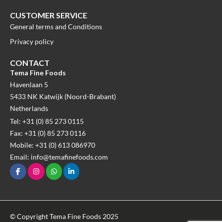
CUSTOMER SERVICE
General terms and Conditions
Privacy policy
CONTACT
Tema Fine Foods
Havenlaan 5
5433 NK Katwijk (Noord-Brabant)
Netherlands
Tel: +31 (0) 85 273 0115
Fax: +31 (0) 85 273 0116
Mobile: +31 (0) 613 086970
Email: info@temafinefoods.com
© Copyright Tema Fine Foods 2025