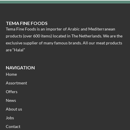
TEMA FINE FOODS
Tema Fine Foods is an importer of Arabic and Mediterranean
products (over 600 items) located in The Netherlands. We are the
exclusive supplier of many famous brands. All our meat products
are “Halal”
NAVIGATION
Home
Assortment
Offers
News
About us
Jobs
Contact