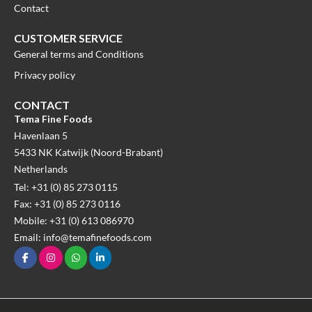
Contact
CUSTOMER SERVICE
General terms and Conditions
Privacy policy
CONTACT
Tema Fine Foods
Havenlaan 5
5433 NK Katwijk (Noord-Brabant)
Netherlands
Tel: +31 (0) 85 273 0115
Fax: +31 (0) 85 273 0116
Mobile: +31 (0) 613 086970
Email: info@temafinefoods.com