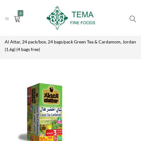
AL ATTAR, 24
|
|
+31 (0) 85 273 0115
PACK/BOX,
info@temafinefoods.com
WhatsApp us
Add to enquiry
0
24
Become a customer
BAGS/PACK
GREEN TEA &
CARDAMOM,
Tema
Home
Shop
Brands
Al Attar
JORDAN
(1.6G) (4
Fine
Al Attar, 24 pack/box, 24 bags/pack Green Tea & Cardamom, Jordan
BAGS FREE)
Foods
(1.6g) (4 bags free)