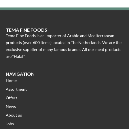
TEMA FINE FOODS
Tema Fine Foods is an importer of Arabic and Mediterranean
products (over 600 items) located in The Netherlands. We are the
exclusive supplier of many famous brands. All our meat products
are “Halal”
NAVIGATION
Home
Assortment
Offers
News
About us
Jobs