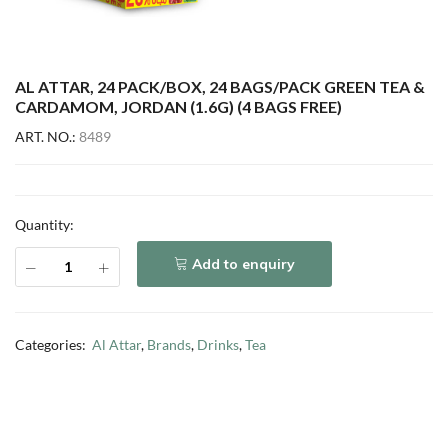
AL ATTAR, 24 PACK/BOX, 24 BAGS/PACK GREEN TEA &
CARDAMOM, JORDAN (1.6G) (4 BAGS FREE)
ART. NO.:
8489
Quantity:
Add to enquiry
Categories:
Al Attar
,
Brands
,
Drinks
,
Tea