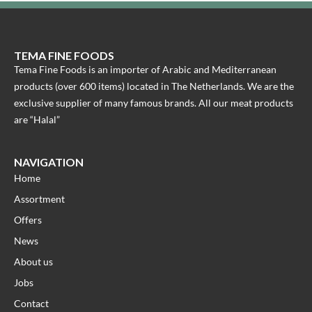
TEMA FINE FOODS
Tema Fine Foods is an importer of Arabic and Mediterranean
products (over 600 items) located in The Netherlands. We are the
exclusive supplier of many famous brands. All our meat products
are “Halal”
NAVIGATION
Home
Assortment
Offers
News
About us
Jobs
Contact