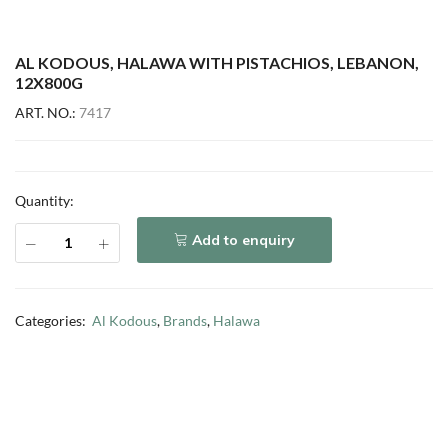
AL KODOUS, HALAWA WITH PISTACHIOS, LEBANON,
12X800G
ART. NO.:
7417
Quantity:
Add to enquiry
Categories:
Al Kodous
,
Brands
,
Halawa