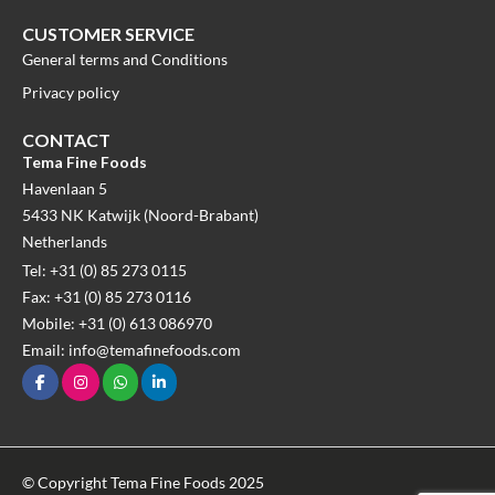
CUSTOMER SERVICE
General terms and Conditions
Privacy policy
CONTACT
Tema Fine Foods
Havenlaan 5
5433 NK Katwijk (Noord-Brabant)
Netherlands
Tel: +31 (0) 85 273 0115
Fax: +31 (0) 85 273 0116
Mobile: +31 (0) 613 086970
Email: info@temafinefoods.com
© Copyright Tema Fine Foods 2025