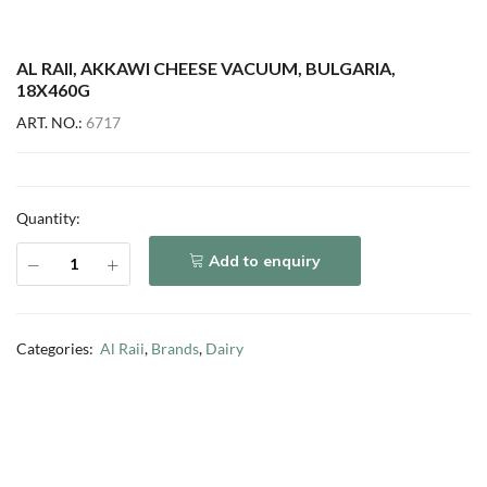
AL RAII, AKKAWI CHEESE VACUUM, BULGARIA,
18X460G
ART. NO.:
6717
Quantity:
Add to enquiry
Categories:
Al Raii
,
Brands
,
Dairy