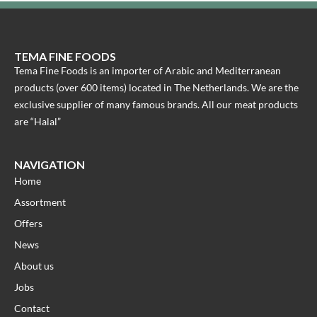
TEMA FINE FOODS
Tema Fine Foods is an importer of Arabic and Mediterranean
products (over 600 items) located in The Netherlands. We are the
exclusive supplier of many famous brands. All our meat products
are “Halal”
NAVIGATION
Home
Assortment
Offers
News
About us
Jobs
Contact