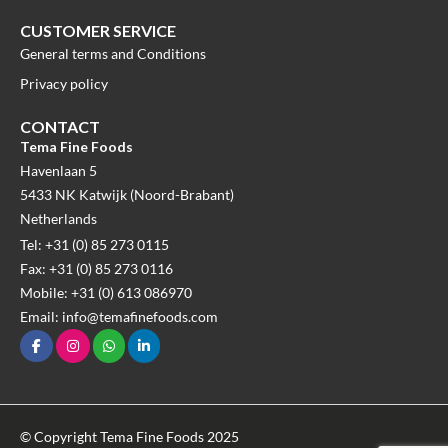
CUSTOMER SERVICE
General terms and Conditions
Privacy policy
CONTACT
Tema Fine Foods
Havenlaan 5
5433 NK Katwijk (Noord-Brabant)
Netherlands
Tel: +31 (0) 85 273 0115
Fax: +31 (0) 85 273 0116
Mobile: +31 (0) 613 086970
Email: info@temafinefoods.com
© Copyright Tema Fine Foods 2025