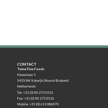
CONTACT
Tema Fine Foods
Havenlaan 5
5433 NK Katwijk (Noord-Brabant)
Netherlands
Tel: +31 (0) 85 273 0115
Fax: +31 (0) 85 273 0116
Mobile: +31 (0) 613 086970