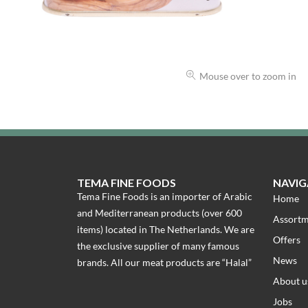
Mouse over to zoom in
TEMA FINE FOODS
NAVIG
Tema Fine Foods is an importer of Arabic
Home
and Mediterranean products (over 600
Assort
items) located in The Netherlands. We are
Offers
the exclusive supplier of many famous
News
brands. All our meat products are “Halal”
About u
Jobs