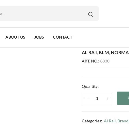
WhatsApp us
G (NL-FR) - L430-4
, 12x340g (NL-FR) – L430-4
ABOUT US
JOBS
CONTACT
AL RAII, BLM, NORMA
ART. NO.:
8830
Quantity:
Categories:
Al Raii
,
Brand