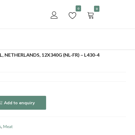
Become a customer
0
0
Add to enquiry
L, NETHERLANDS, 12X340G (NL-FR) – L430-4
Add to enquiry
s
,
Meat