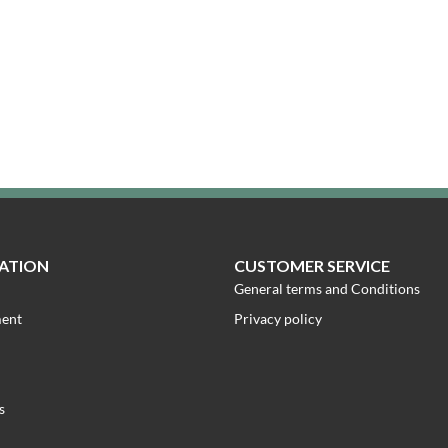
ATION
CUSTOMER SERVICE
General terms and Conditions
ment
Privacy policy
s