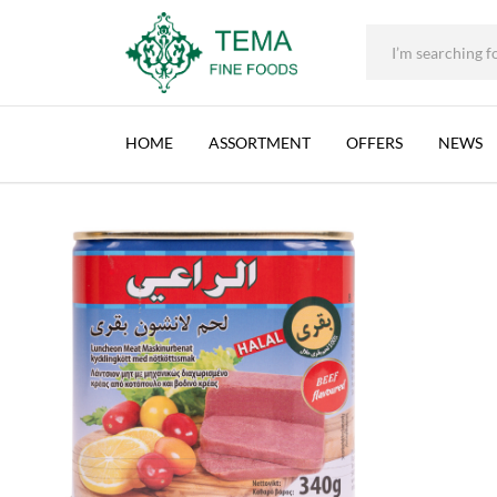
+31 (0) 85 273 0115
|
info@temafinefoods.com
|
AL RAII, BLM, NORMAL, NETHERLANDS, 12X340
Home
Shop
Brands
Al Raii
Al Raii, BLM, Normal, Netherlands
Tema
Fine
HOME
ASSORTMENT
OFFERS
NEWS
Foods