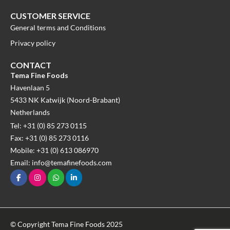
CUSTOMER SERVICE
General terms and Conditions
Privacy policy
CONTACT
Tema Fine Foods
Havenlaan 5
5433 NK Katwijk (Noord-Brabant)
Netherlands
Tel: +31 (0) 85 273 0115
Fax: +31 (0) 85 273 0116
Mobile: +31 (0) 613 086970
Email: info@temafinefoods.com
© Copyright Tema Fine Foods 2025