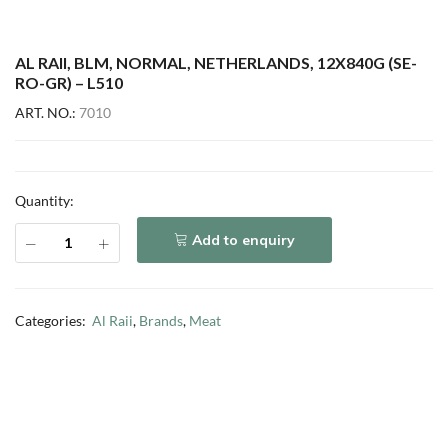
AL RAII, BLM, NORMAL, NETHERLANDS, 12X840G (SE-
RO-GR) – L510
ART. NO.:
7010
Quantity:
Add to enquiry
Categories:
Al Raii
,
Brands
,
Meat