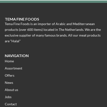
TEMA FINE FOODS
Tema Fine Foods is an importer of Arabic and Mediterranean
products (over 600 items) located in The Netherlands. We are the
exclusive supplier of many famous brands. All our meat products
are “Halal”
NAVIGATION
Home
Assortment
Offers
News
About us
Jobs
Contact