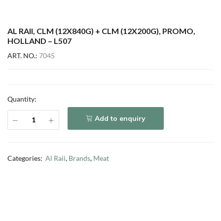
AL RAII, CLM (12X840G) + CLM (12X200G), PROMO,
HOLLAND – L507
ART. NO.:
7045
Quantity:
Add to enquiry
Categories:
Al Raii
,
Brands
,
Meat