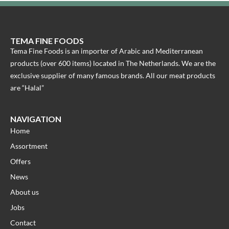
TEMA FINE FOODS
Tema Fine Foods is an importer of Arabic and Mediterranean
products (over 600 items) located in The Netherlands. We are the
exclusive supplier of many famous brands. All our meat products
are “Halal”
NAVIGATION
Home
Assortment
Offers
News
About us
Jobs
Contact