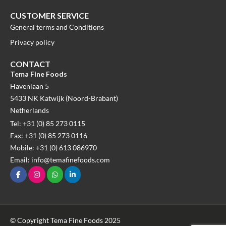
CUSTOMER SERVICE
General terms and Conditions
Privacy policy
CONTACT
Tema Fine Foods
Havenlaan 5
5433 NK Katwijk (Noord-Brabant)
Netherlands
Tel: +31 (0) 85 273 0115
Fax: +31 (0) 85 273 0116
Mobile: +31 (0) 613 086970
Email: info@temafinefoods.com
© Copyright Tema Fine Foods 2025