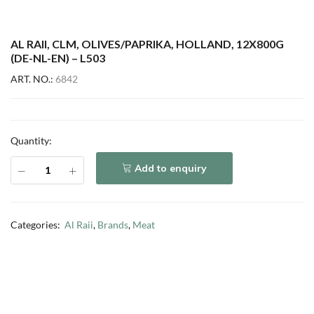
AL RAII, CLM, OLIVES/PAPRIKA, HOLLAND, 12X800G
(DE-NL-EN) – L503
ART. NO.:
6842
Quantity:
Add to enquiry
Categories:
Al Raii
,
Brands
,
Meat