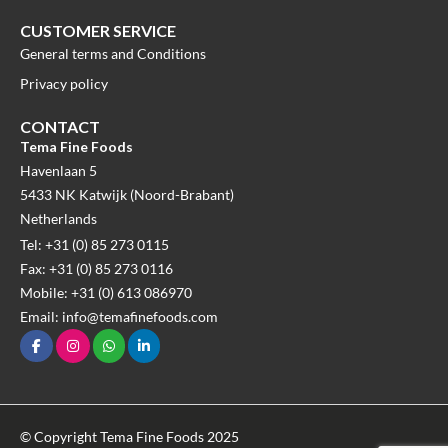
CUSTOMER SERVICE
General terms and Conditions
Privacy policy
CONTACT
Tema Fine Foods
Havenlaan 5
5433 NK Katwijk (Noord-Brabant)
Netherlands
Tel: +31 (0) 85 273 0115
Fax: +31 (0) 85 273 0116
Mobile: +31 (0) 613 086970
Email: info@temafinefoods.com
© Copyright Tema Fine Foods 2025