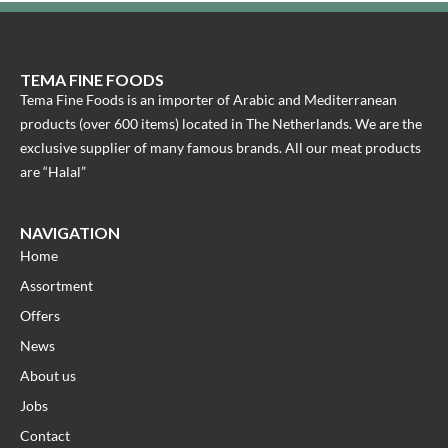
TEMA FINE FOODS
Tema Fine Foods is an importer of Arabic and Mediterranean
products (over 600 items) located in The Netherlands. We are the
exclusive supplier of many famous brands. All our meat products
are “Halal”
NAVIGATION
Home
Assortment
Offers
News
About us
Jobs
Contact