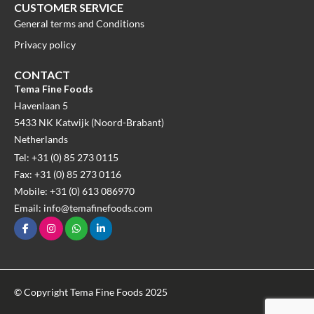
CUSTOMER SERVICE
General terms and Conditions
Privacy policy
CONTACT
Tema Fine Foods
Havenlaan 5
5433 NK Katwijk (Noord-Brabant)
Netherlands
Tel: +31 (0) 85 273 0115
Fax: +31 (0) 85 273 0116
Mobile: +31 (0) 613 086970
Email: info@temafinefoods.com
© Copyright Tema Fine Foods 2025