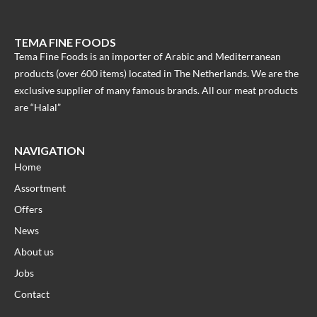
TEMA FINE FOODS
Tema Fine Foods is an importer of Arabic and Mediterranean
products (over 600 items) located in The Netherlands. We are the
exclusive supplier of many famous brands. All our meat products
are “Halal”
NAVIGATION
Home
Assortment
Offers
News
About us
Jobs
Contact