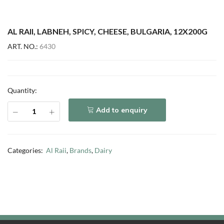
AL RAII, LABNEH, SPICY, CHEESE, BULGARIA, 12X200G
ART. NO.:
6430
Quantity:
Add to enquiry
Categories:
Al Raii
,
Brands
,
Dairy