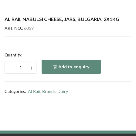
AL RAII, NABULSI CHEESE, JARS, BULGARIA, 2X1KG
ART. NO.:
6059
Quantity:
Add to enquiry
Categories:
Al Raii
,
Brands
,
Dairy