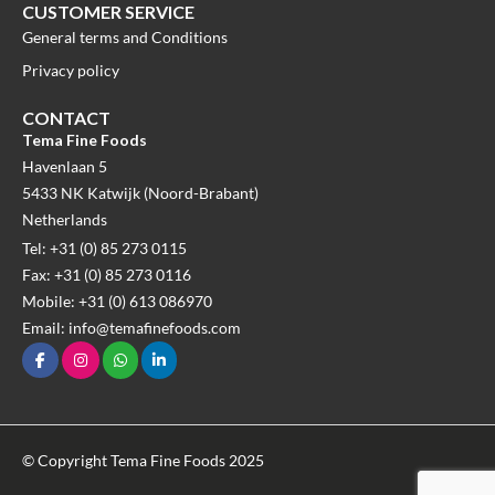
CUSTOMER SERVICE
General terms and Conditions
Privacy policy
CONTACT
Tema Fine Foods
Havenlaan 5
5433 NK Katwijk (Noord-Brabant)
Netherlands
Tel: +31 (0) 85 273 0115
Fax: +31 (0) 85 273 0116
Mobile: +31 (0) 613 086970
Email: info@temafinefoods.com
© Copyright Tema Fine Foods 2025