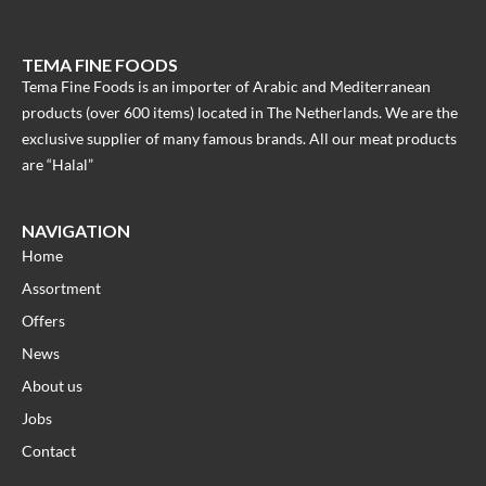
TEMA FINE FOODS
Tema Fine Foods is an importer of Arabic and Mediterranean
products (over 600 items) located in The Netherlands. We are the
exclusive supplier of many famous brands. All our meat products
are “Halal”
NAVIGATION
Home
Assortment
Offers
News
About us
Jobs
Contact