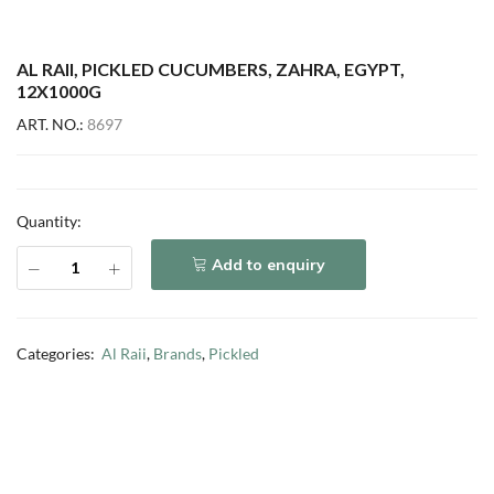
AL RAII, PICKLED CUCUMBERS, ZAHRA, EGYPT,
12X1000G
ART. NO.:
8697
Quantity:
Add to enquiry
Categories:
Al Raii
,
Brands
,
Pickled