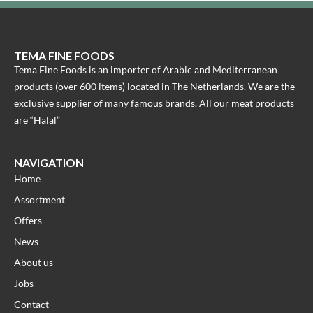
TEMA FINE FOODS
Tema Fine Foods is an importer of Arabic and Mediterranean
products (over 600 items) located in The Netherlands. We are the
exclusive supplier of many famous brands. All our meat products
are “Halal”
NAVIGATION
Home
Assortment
Offers
News
About us
Jobs
Contact