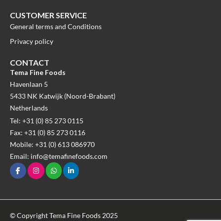
CUSTOMER SERVICE
General terms and Conditions
Privacy policy
CONTACT
Tema Fine Foods
Havenlaan 5
5433 NK Katwijk (Noord-Brabant)
Netherlands
Tel: +31 (0) 85 273 0115
Fax: +31 (0) 85 273 0116
Mobile: +31 (0) 613 086970
Email: info@temafinefoods.com
© Copyright Tema Fine Foods 2025