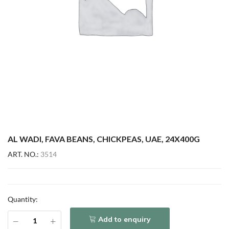
AL WADI, FAVA BEANS, CHICKPEAS, UAE, 24X400G
ART. NO.:
3514
Quantity:
Add to enquiry