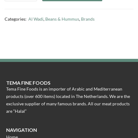
Categories:
Al Wadi
,
Beans & Hummus
,
Brands
TEMA FINE FOODS
Tema Fine Foods is an importer of Arabic and Mediterranean
products (over 600 items) located in The Netherlands. We are the
exclusive supplier of many famous brands. All our meat products
are “Halal”
NAVIGATION
Home