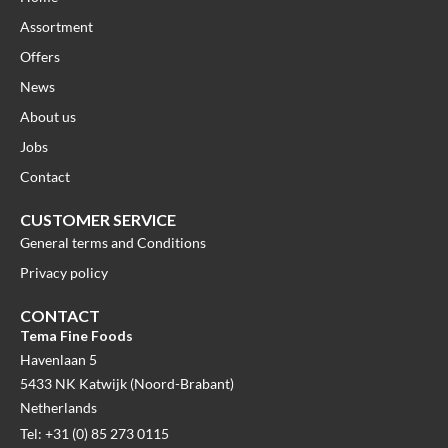
Assortment
Offers
News
About us
Jobs
Contact
CUSTOMER SERVICE
General terms and Conditions
Privacy policy
CONTACT
Tema Fine Foods
Havenlaan 5
5433 NK Katwijk (Noord-Brabant)
Netherlands
Tel: +31 (0) 85 273 0115