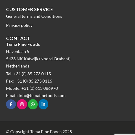
CUSTOMER SERVICE
General terms and Conditions
Privacy policy
CONTACT
Tema Fine Foods
Havenlaan 5
5433 NK Katwijk (Noord-Brabant)
Netherlands
Tel: +31 (0) 85 273 0115
Fax: +31 (0) 85 273 0116
Mobile: +31 (0) 613 086970
Email: info@temafinefoods.com
© Copyright Tema Fine Foods 2025