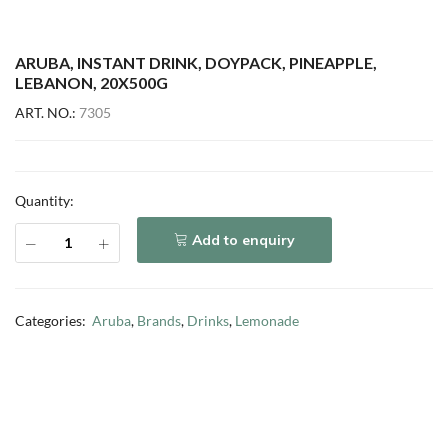
ARUBA, INSTANT DRINK, DOYPACK, PINEAPPLE,
LEBANON, 20X500G
ART. NO.:
7305
Quantity:
Add to enquiry
Categories:
Aruba
,
Brands
,
Drinks
,
Lemonade