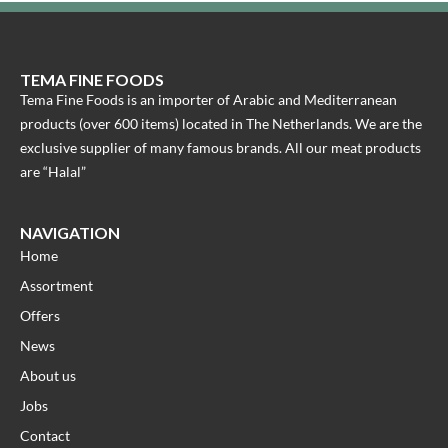
TEMA FINE FOODS
Tema Fine Foods is an importer of Arabic and Mediterranean
products (over 600 items) located in The Netherlands. We are the
exclusive supplier of many famous brands. All our meat products
are “Halal”
NAVIGATION
Home
Assortment
Offers
News
About us
Jobs
Contact