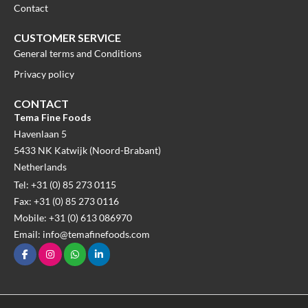
Contact
CUSTOMER SERVICE
General terms and Conditions
Privacy policy
CONTACT
Tema Fine Foods
Havenlaan 5
5433 NK Katwijk (Noord-Brabant)
Netherlands
Tel: +31 (0) 85 273 0115
Fax: +31 (0) 85 273 0116
Mobile: +31 (0) 613 086970
Email: info@temafinefoods.com