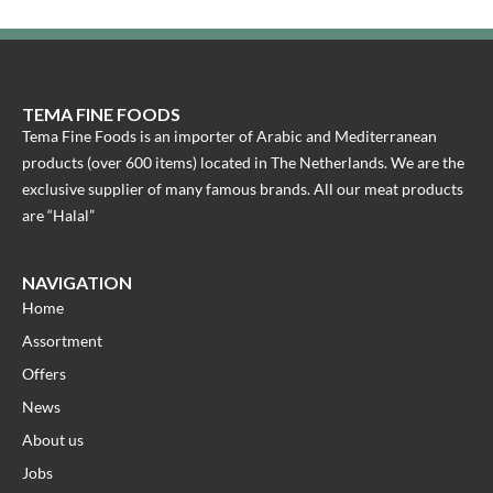
TEMA FINE FOODS
Tema Fine Foods is an importer of Arabic and Mediterranean
products (over 600 items) located in The Netherlands. We are the
exclusive supplier of many famous brands. All our meat products
are “Halal”
NAVIGATION
Home
Assortment
Offers
News
About us
Jobs