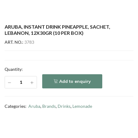
ARUBA, INSTANT DRINK PINEAPPLE, SACHET,
LEBANON, 12X30GR (10 PER BOX)
ART. NO.:
3783
Quantity:
Add to enquiry
Categories:
Aruba
,
Brands
,
Drinks
,
Lemonade