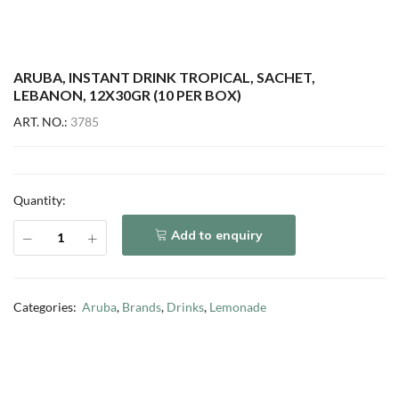
ARUBA, INSTANT DRINK TROPICAL, SACHET,
LEBANON, 12X30GR (10 PER BOX)
ART. NO.:
3785
Quantity:
Add to enquiry
Categories:
Aruba
,
Brands
,
Drinks
,
Lemonade