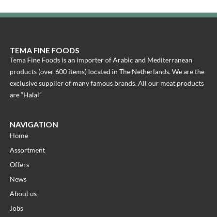
TEMA FINE FOODS
Tema Fine Foods is an importer of Arabic and Mediterranean
products (over 600 items) located in The Netherlands. We are the
exclusive supplier of many famous brands. All our meat products
are “Halal”
NAVIGATION
Home
Assortment
Offers
News
About us
Jobs