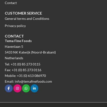
Contact
CUSTOMER SERVICE
General terms and Conditions
Privacy policy
CONTACT
Tema Fine Foods
Havenlaan 5
5433 NK Katwijk (Noord-Brabant)
Netherlands
Tel: +31 (0) 85 273 0115
Fax: +31 (0) 85 273 0116
Mobile: +31 (0) 613 086970
Email: info@temafinefoods.com