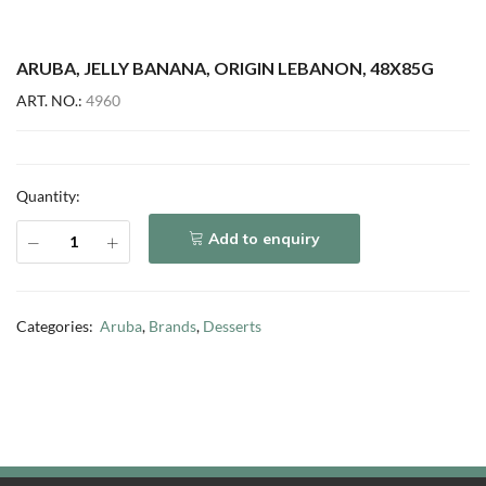
ARUBA, JELLY BANANA, ORIGIN LEBANON, 48X85G
ART. NO.:
4960
Quantity:
Add to enquiry
Categories:
Aruba
,
Brands
,
Desserts