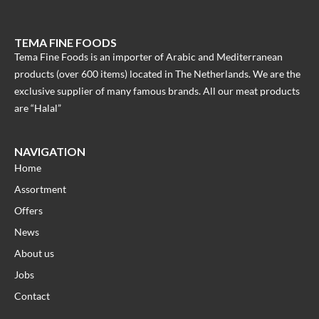
TEMA FINE FOODS
Tema Fine Foods is an importer of Arabic and Mediterranean
products (over 600 items) located in The Netherlands. We are the
exclusive supplier of many famous brands. All our meat products
are “Halal”
NAVIGATION
Home
Assortment
Offers
News
About us
Jobs
Contact