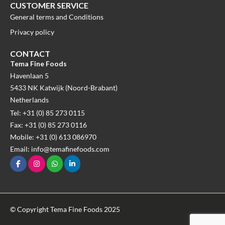
CUSTOMER SERVICE
General terms and Conditions
Privacy policy
CONTACT
Tema Fine Foods
Havenlaan 5
5433 NK Katwijk (Noord-Brabant)
Netherlands
Tel: +31 (0) 85 273 0115
Fax: +31 (0) 85 273 0116
Mobile: +31 (0) 613 086970
Email: info@temafinefoods.com
© Copyright Tema Fine Foods 2025