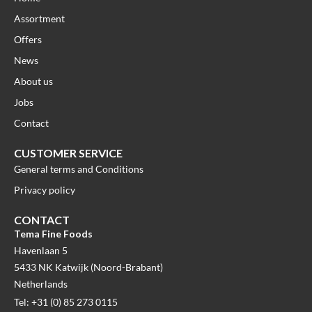
Assortment
Offers
News
About us
Jobs
Contact
CUSTOMER SERVICE
General terms and Conditions
Privacy policy
CONTACT
Tema Fine Foods
Havenlaan 5
5433 NK Katwijk (Noord-Brabant)
Netherlands
Tel: +31 (0) 85 273 0115