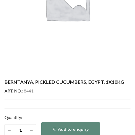
BERNTANYA, PICKLED CUCUMBERS, EGYPT, 1X10KG
ART. NO.:
8441
Quantity:
Add to enquiry