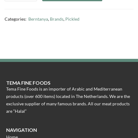
Categories:
Berntanya
,
Brands
,
Pickled
TEMA FINE FOODS
Tema Fine Foods is an importer of Arabic and Mediterranean
products (over 600 items) located in The Netherlands. We are the
exclusive supplier of many famous brands. All our meat products
are “Halal”
NAVIGATION
Home