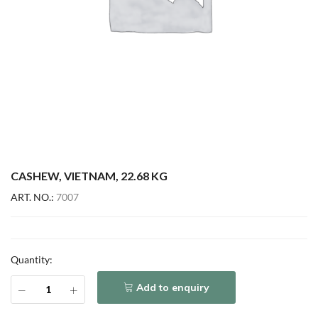
CASHEW, VIETNAM, 22.68 KG
ART. NO.:
7007
Quantity:
Add to enquiry