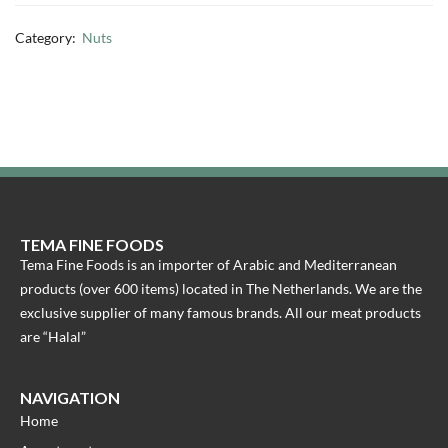
Category:
Nuts
TEMA FINE FOODS
Tema Fine Foods is an importer of Arabic and Mediterranean
products (over 600 items) located in The Netherlands. We are the
exclusive supplier of many famous brands. All our meat products
are “Halal”
NAVIGATION
Home