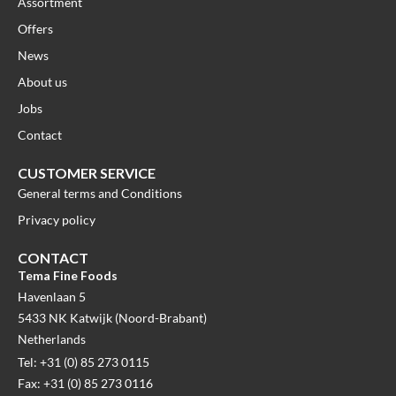
Assortment
Offers
News
About us
Jobs
Contact
CUSTOMER SERVICE
General terms and Conditions
Privacy policy
CONTACT
Tema Fine Foods
Havenlaan 5
5433 NK Katwijk (Noord-Brabant)
Netherlands
Tel: +31 (0) 85 273 0115
Fax: +31 (0) 85 273 0116