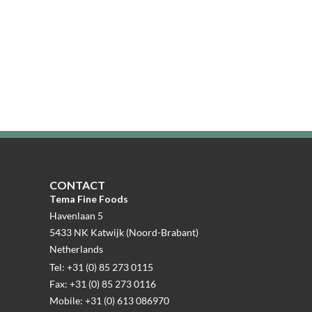
CONTACT
Tema Fine Foods
Havenlaan 5
5433 NK Katwijk (Noord-Brabant)
Netherlands
Tel: +31 (0) 85 273 0115
Fax: +31 (0) 85 273 0116
Mobile: +31 (0) 613 086970