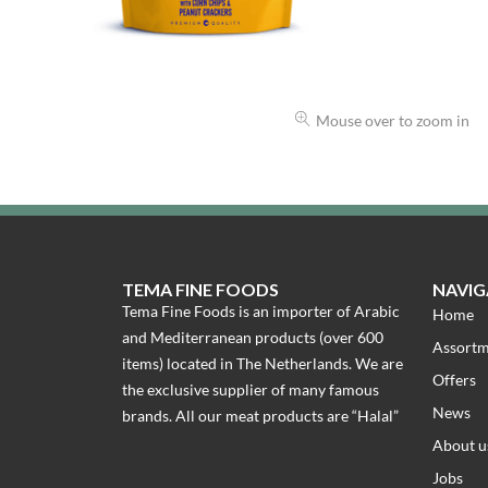
Mouse over to zoom in
TEMA FINE FOODS
NAVIG
Tema Fine Foods is an importer of Arabic
Home
and Mediterranean products (over 600
Assort
items) located in The Netherlands. We are
Offers
the exclusive supplier of many famous
News
brands. All our meat products are “Halal”
About u
Jobs