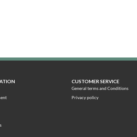
ATION
CUSTOMER SERVICE
General terms and Conditions
ment
Privacy policy
s