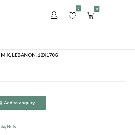
Become a customer
0
0
Add to enquiry
 MIX, LEBANON, 12X170G
Add to enquiry
nia
,
Nuts