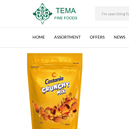
+31 (0) 85 273 0115
|
info@temafinefoods.com
|
CASTANIA, CRUNCHY MIX, LEBANON, 12X17
Home
Shop
Brands
Castania
Castania, Crunchy Mix, Lebanon
Tema
Fine
HOME
ASSORTMENT
OFFERS
NEWS
Foods