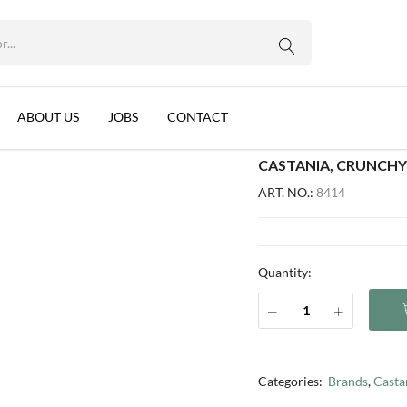
WhatsApp us
0G
, 12x170g
ABOUT US
JOBS
CONTACT
CASTANIA, CRUNCHY
ART. NO.:
8414
Quantity:
Categories:
Brands
,
Casta