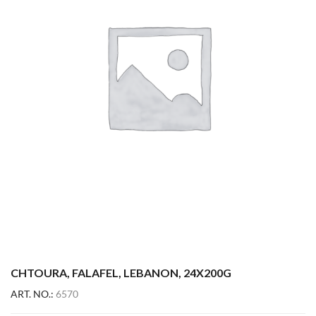
CHTOURA, FALAFEL, LEBANON, 24X200G
ART. NO.:
6570