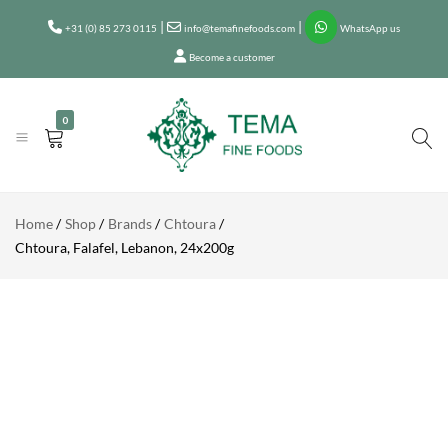
CHTOURA,
|
|
+31 (0) 85 273 0115
FALAFEL,
info@temafinefoods.com
WhatsApp us
Add to enquiry
LEBANON,
Become a customer
24X200G
Description
0
Tema
Fine
Home
Shop
Brands
Chtoura
Foods
Chtoura, Falafel, Lebanon, 24x200g