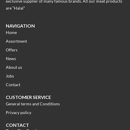
exclusive supplier of many famous brands. All our meat products
are “Halal”
NAVIGATION
Home
Assortment
Offers
News
About us
Jobs
Contact
CUSTOMER SERVICE
General terms and Conditions
Privacy policy
CONTACT