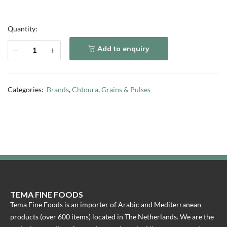
Quantity:
Add to enquiry
Categories:
Brands
,
Chtoura
,
Grains & Pulses
TEMA FINE FOODS
Tema Fine Foods is an importer of Arabic and Mediterranean
products (over 600 items) located in The Netherlands. We are the