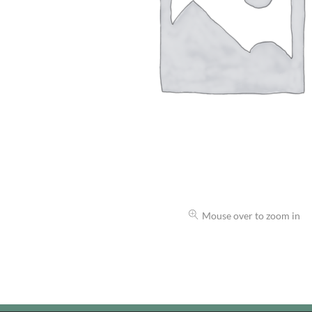
Mouse over to zoom in