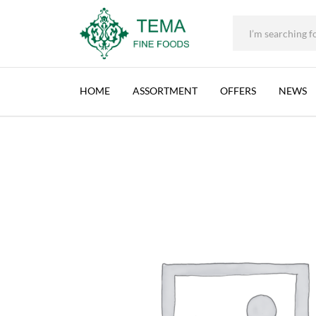
+31 (0) 85 273 0115
|
info@temafinefoods.com
|
CHTOURA FOODS, PICKLED TURNIPS, LEBA
Home
Shop
Brands
Chtoura Foods
Chtoura Foods, Pickled Tu
Tema
Fine
HOME
ASSORTMENT
OFFERS
NEWS
Foods