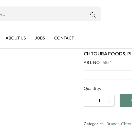
WhatsApp us
NON, 12X600G
rnips, Lebanon, 12x600g
ABOUT US
JOBS
CONTACT
CHTOURA FOODS, PI
ART. NO.:
6851
Quantity:
Categories:
Brands
,
Chtou