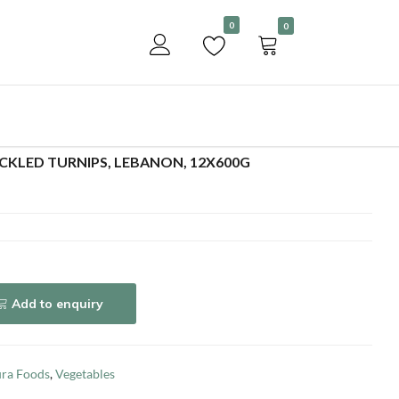
Become a customer
0
0
Add to enquiry
CKLED TURNIPS, LEBANON, 12X600G
Add to enquiry
ra Foods
,
Vegetables