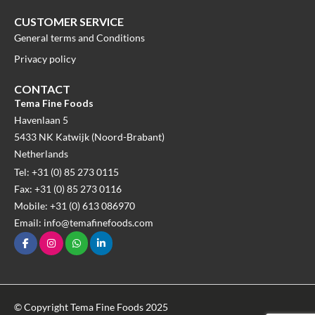
CUSTOMER SERVICE
General terms and Conditions
Privacy policy
CONTACT
Tema Fine Foods
Havenlaan 5
5433 NK Katwijk (Noord-Brabant)
Netherlands
Tel: +31 (0) 85 273 0115
Fax: +31 (0) 85 273 0116
Mobile: +31 (0) 613 086970
Email: info@temafinefoods.com
© Copyright Tema Fine Foods 2025