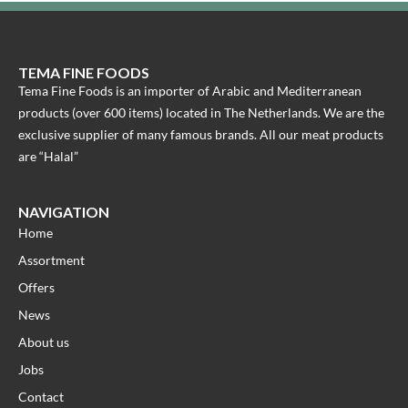
TEMA FINE FOODS
Tema Fine Foods is an importer of Arabic and Mediterranean
products (over 600 items) located in The Netherlands. We are the
exclusive supplier of many famous brands. All our meat products
are “Halal”
NAVIGATION
Home
Assortment
Offers
News
About us
Jobs
Contact