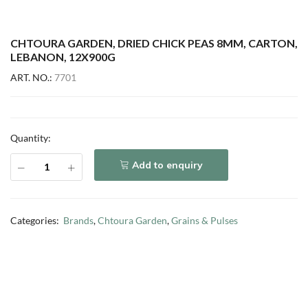
CHTOURA GARDEN, DRIED CHICK PEAS 8MM, CARTON,
LEBANON, 12X900G
ART. NO.:
7701
Quantity:
Add to enquiry
Categories:
Brands
,
Chtoura Garden
,
Grains & Pulses