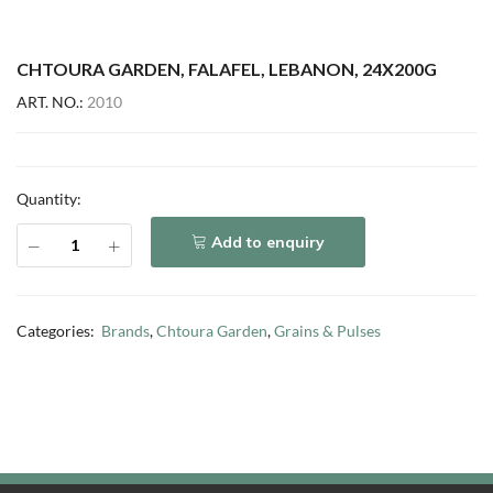
CHTOURA GARDEN, FALAFEL, LEBANON, 24X200G
ART. NO.:
2010
Quantity:
Add to enquiry
Categories:
Brands
,
Chtoura Garden
,
Grains & Pulses