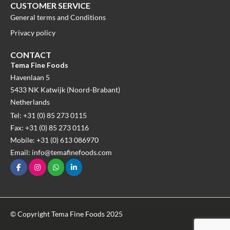
CUSTOMER SERVICE
General terms and Conditions
Privacy policy
CONTACT
Tema Fine Foods
Havenlaan 5
5433 NK Katwijk (Noord-Brabant)
Netherlands
Tel: +31 (0) 85 273 0115
Fax: +31 (0) 85 273 0116
Mobile: +31 (0) 613 086970
Email: info@temafinefoods.com
© Copyright Tema Fine Foods 2025