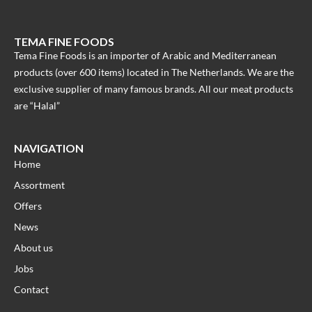
TEMA FINE FOODS
Tema Fine Foods is an importer of Arabic and Mediterranean
products (over 600 items) located in The Netherlands. We are the
exclusive supplier of many famous brands. All our meat products
are “Halal”
NAVIGATION
Home
Assortment
Offers
News
About us
Jobs
Contact