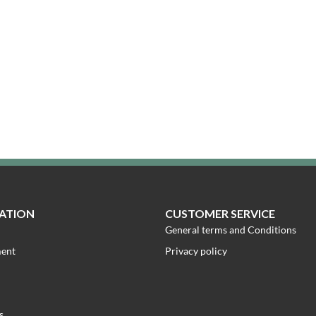
ATION
CUSTOMER SERVICE
General terms and Conditions
ment
Privacy policy
s