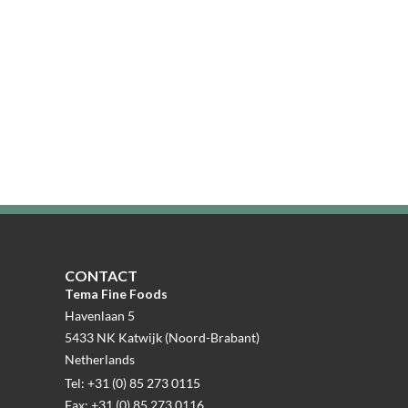
CONTACT
Tema Fine Foods
Havenlaan 5
5433 NK Katwijk (Noord-Brabant)
Netherlands
Tel: +31 (0) 85 273 0115
Fax: +31 (0) 85 273 0116