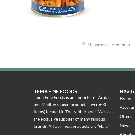
Mouse over to zoom in
TEMA FINE FOODS
NAVIG
Tema Fine Foods is an importer of Arabic
Home
and Mediterranean products (over 600
Assort
items) located in The Netherlands. We are
Offers
the exclusive supplier of many famous
News
brands. All our meat products are “Halal”
About u