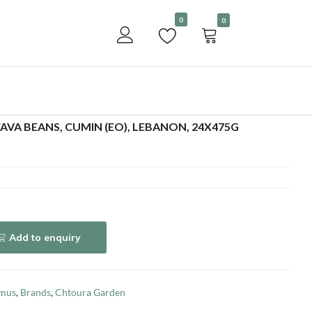
Become a customer
0
0
Add to enquiry
VA BEANS, CUMIN (EO), LEBANON, 24X475G
Add to enquiry
mus
,
Brands
,
Chtoura Garden