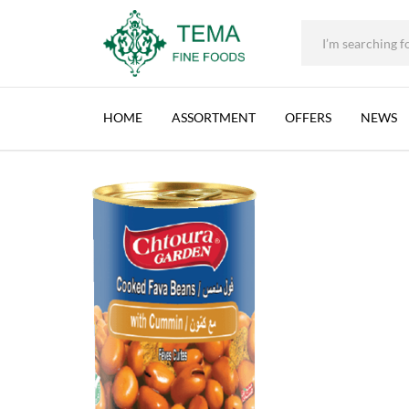
+31 (0) 85 273 0115
|
info@temafinefoods.com
|
CHTOURA GARDEN, FAVA BEANS, CUMIN (EO
Home
Shop
Brands
Chtoura Garden
Chtoura Garden, Fava Be
Tema
Fine
HOME
ASSORTMENT
OFFERS
NEWS
Foods