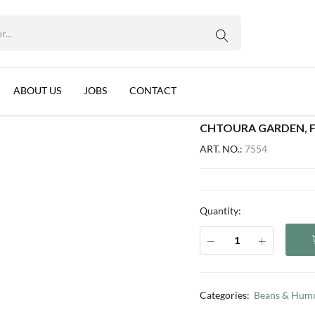
WhatsApp us
), LEBANON, 24X475G
ans, Cumin (EO), Lebanon, 24x475g
ABOUT US
JOBS
CONTACT
CHTOURA GARDEN, FA
ART. NO.:
7554
Quantity:
Categories:
Beans & Hum