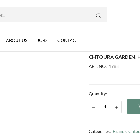
OS, LEBANON, 12X800G
WhatsApp us
with pistachios, Lebanon, 12x800g
ABOUT US
JOBS
CONTACT
CHTOURA GARDEN, H
ART. NO.:
1988
Quantity:
Categories:
Brands
,
Chtou