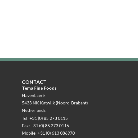
CONTACT
Tema Fine Foods
Havenlaan 5
5433 NK Katwijk (Noord-Brabant)
Netherlands
Tel: +31 (0) 85 273 0115
Fax: +31 (0) 85 273 0116
Mobile: +31 (0) 613 086970