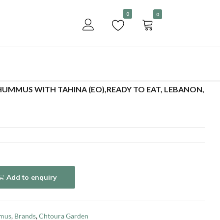
Become a customer
0
0
Add to enquiry
UMMUS WITH TAHINA (EO),READY TO EAT, LEBANON,
Add to enquiry
mus
,
Brands
,
Chtoura Garden