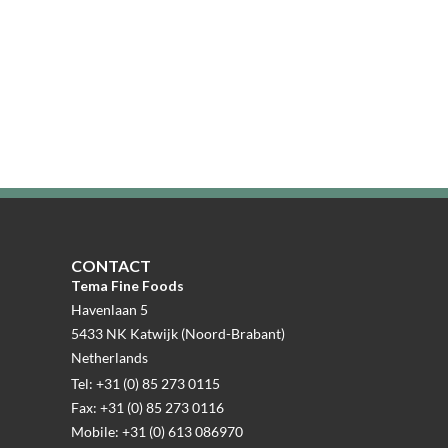
CONTACT
Tema Fine Foods
Havenlaan 5
5433 NK Katwijk (Noord-Brabant)
Netherlands
Tel: +31 (0) 85 273 0115
Fax: +31 (0) 85 273 0116
Mobile: +31 (0) 613 086970