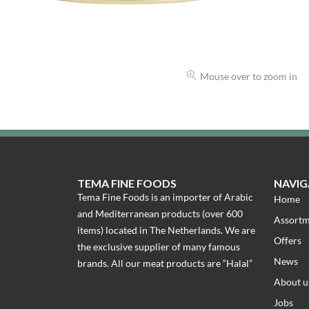
Mouse over to zoom in
TEMA FINE FOODS
NAVIG
Tema Fine Foods is an importer of Arabic
Home
and Mediterranean products (over 600
Assort
items) located in The Netherlands. We are
Offers
the exclusive supplier of many famous
News
brands. All our meat products are “Halal”
About u
Jobs