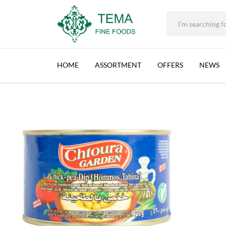
CHTOURA GARDEN, HUMMUS WITH TAHINA (
+31 (0) 85 273 0115
|
info@temafinefoods.com
|
Description
Home
Shop
Brands
Chtoura Garden
Chtoura Garden, Hummus 
Tema
Fine
HOME
ASSORTMENT
OFFERS
NEWS
Foods