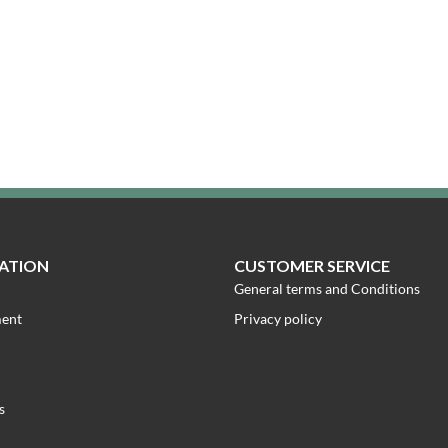
ATION
CUSTOMER SERVICE
General terms and Conditions
ment
Privacy policy
s