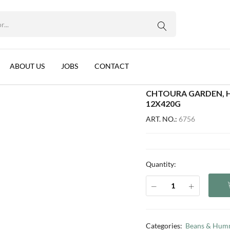
EO),READY TO EAT, LEBANON, 12X420G
WhatsApp us
with Tahina (EO),Ready To Eat, Lebanon, 12x420g
ABOUT US
JOBS
CONTACT
CHTOURA GARDEN, H
12X420G
ART. NO.:
6756
Quantity:
Categories:
Beans & Hum