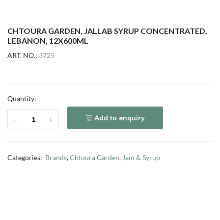
CHTOURA GARDEN, JALLAB SYRUP CONCENTRATED,
LEBANON, 12X600ML
ART. NO.:
3725
Quantity:
Add to enquiry
Categories:
Brands
,
Chtoura Garden
,
Jam & Syrup