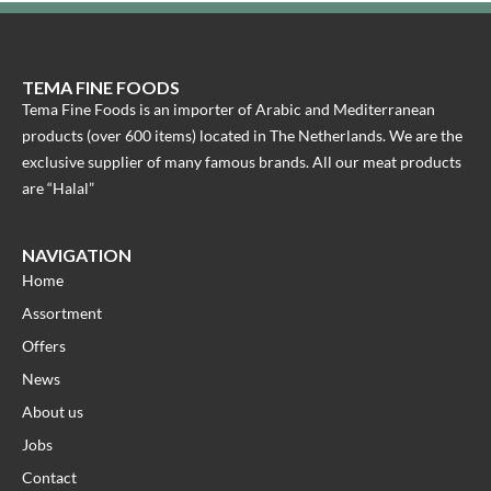
TEMA FINE FOODS
Tema Fine Foods is an importer of Arabic and Mediterranean
products (over 600 items) located in The Netherlands. We are the
exclusive supplier of many famous brands. All our meat products
are “Halal”
NAVIGATION
Home
Assortment
Offers
News
About us
Jobs
Contact