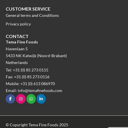
CUSTOMER SERVICE
General terms and Conditions
Privacy policy
CONTACT
Tema Fine Foods
Havenlaan 5
5433 NK Katwijk (Noord-Brabant)
Netherlands
Tel: +31 (0) 85 273 0115
Fax: +31 (0) 85 273 0116
Mobile: +31 (0) 613 086970
Email: info@temafinefoods.com
© Copyright Tema Fine Foods 2025