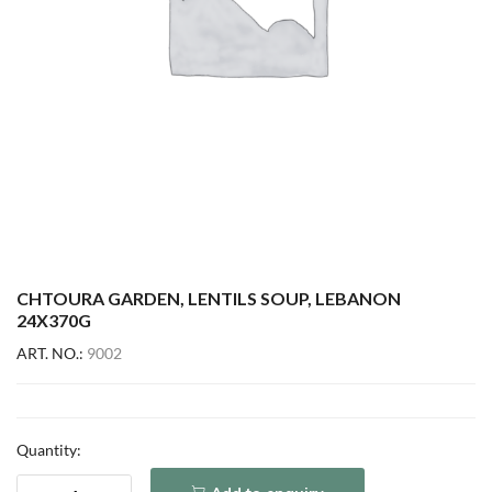
CHTOURA GARDEN, LENTILS SOUP, LEBANON
24X370G
ART. NO.:
9002
Quantity: