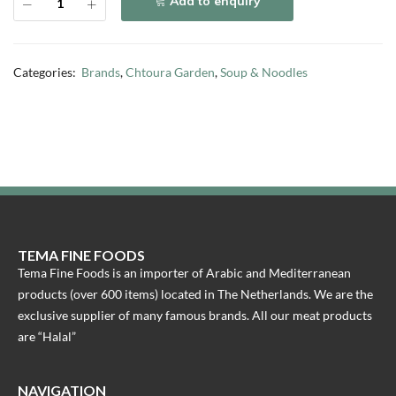
Add to enquiry
Categories:
Brands
,
Chtoura Garden
,
Soup & Noodles
TEMA FINE FOODS
Tema Fine Foods is an importer of Arabic and Mediterranean
products (over 600 items) located in The Netherlands. We are the
exclusive supplier of many famous brands. All our meat products
are “Halal”
NAVIGATION