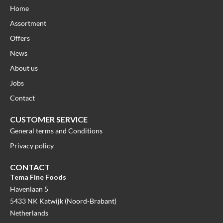
Home
Assortment
Offers
News
About us
Jobs
Contact
CUSTOMER SERVICE
General terms and Conditions
Privacy policy
CONTACT
Tema Fine Foods
Havenlaan 5
5433 NK Katwijk (Noord-Brabant)
Netherlands