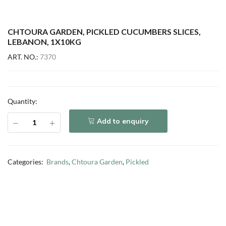
CHTOURA GARDEN, PICKLED CUCUMBERS SLICES,
LEBANON, 1X10KG
ART. NO.:
7370
Quantity:
Add to enquiry
Categories:
Brands
,
Chtoura Garden
,
Pickled