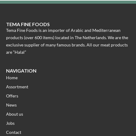
TEMA FINE FOODS
Tema Fine Foods is an importer of Arabic and Mediterranean
products (over 600 items) located in The Netherlands. We are the
exclusive supplier of many famous brands. All our meat products
are “Halal”
NAVIGATION
Home
Assortment
Offers
News
About us
Jobs
Contact