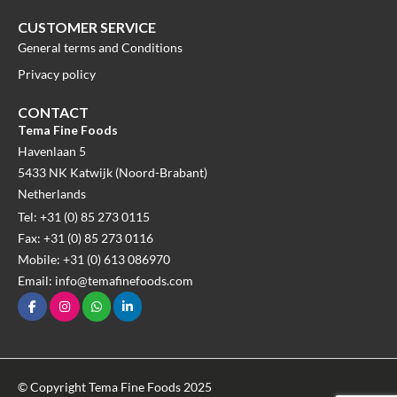
CUSTOMER SERVICE
General terms and Conditions
Privacy policy
CONTACT
Tema Fine Foods
Havenlaan 5
5433 NK Katwijk (Noord-Brabant)
Netherlands
Tel: +31 (0) 85 273 0115
Fax: +31 (0) 85 273 0116
Mobile: +31 (0) 613 086970
Email: info@temafinefoods.com
© Copyright Tema Fine Foods 2025