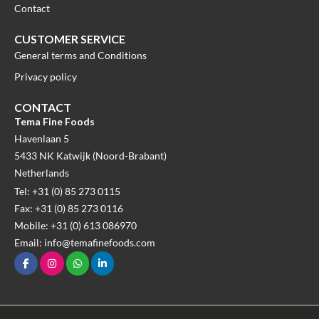
Contact
CUSTOMER SERVICE
General terms and Conditions
Privacy policy
CONTACT
Tema Fine Foods
Havenlaan 5
5433 NK Katwijk (Noord-Brabant)
Netherlands
Tel: +31 (0) 85 273 0115
Fax: +31 (0) 85 273 0116
Mobile: +31 (0) 613 086970
Email: info@temafinefoods.com