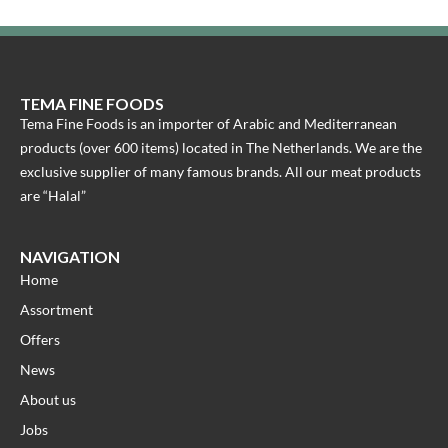
TEMA FINE FOODS
Tema Fine Foods is an importer of Arabic and Mediterranean
products (over 600 items) located in The Netherlands. We are the
exclusive supplier of many famous brands. All our meat products
are “Halal”
NAVIGATION
Home
Assortment
Offers
News
About us
Jobs