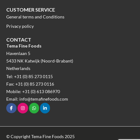
CUSTOMER SERVICE
General terms and Conditions
Privacy policy
CONTACT
Tema Fine Foods
Havenlaan 5
5433 NK Katwijk (Noord-Brabant)
Netherlands
Tel: +31 (0) 85 273 0115
Fax: +31 (0) 85 273 0116
Mobile: +31 (0) 613 086970
Email: info@temafinefoods.com
© Copyright Tema Fine Foods 2025