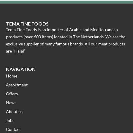
TEMA FINE FOODS
Tema Fine Foods is an importer of Arabic and Mediterranean
products (over 600 items) located in The Netherlands. We are the
exclusive supplier of many famous brands. All our meat products
are “Halal”
NAVIGATION
Home
Assortment
Offers
News
About us
Jobs
Contact