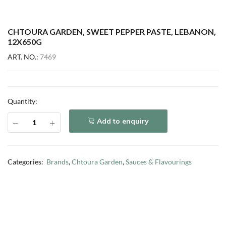
CHTOURA GARDEN, SWEET PEPPER PASTE, LEBANON,
12X650G
ART. NO.:
7469
Quantity:
Add to enquiry
Categories:
Brands
,
Chtoura Garden
,
Sauces & Flavourings